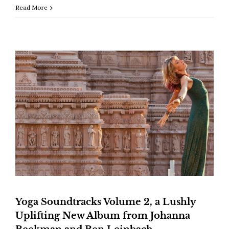
Read More
Yoga Soundtracks Volume 2, a Lushly
Uplifting New Album from Johanna