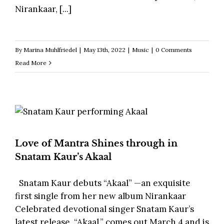
Nirankaar, [...]
By
Marina Muhlfriedel
|
May 13th, 2022
|
Music
|
0 Comments
Read More
Love of Mantra Shines through in
Snatam Kaur’s Akaal
Snatam Kaur debuts “Akaal” —an exquisite
first single from her new album Nirankaar
Celebrated devotional singer Snatam Kaur’s
latest release, “Akaal,” comes out March 4 and is