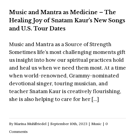
Music and Mantra as Medicine – The
Healing Joy of Snatam Kaur’s New Songs
and U.S. Tour Dates
Music and Mantra as a Source of Strength
Sometimes life’s most challenging moments gift
us insight into how our spiritual practices hold
and heal us when we need them most. At a time
when world-renowned, Grammy-nominated
devotional singer, touring musician, and
teacher Snatam Kaur is creatively flourishing,
she is also helping to care for her [...]
By
Marina Muhlfriedel
|
September 10th, 2023
|
Music
|
0
Comments