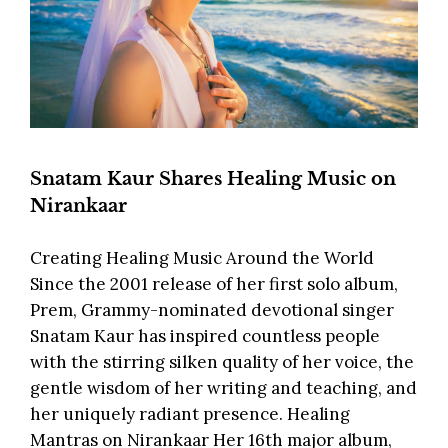
Snatam Kaur Shares Healing Music on
Nirankaar
Creating Healing Music Around the World
Since the 2001 release of her first solo album,
Prem, Grammy-nominated devotional singer
Snatam Kaur has inspired countless people
with the stirring silken quality of her voice, the
gentle wisdom of her writing and teaching, and
her uniquely radiant presence. Healing
Mantras on Nirankaar Her 16th major album,