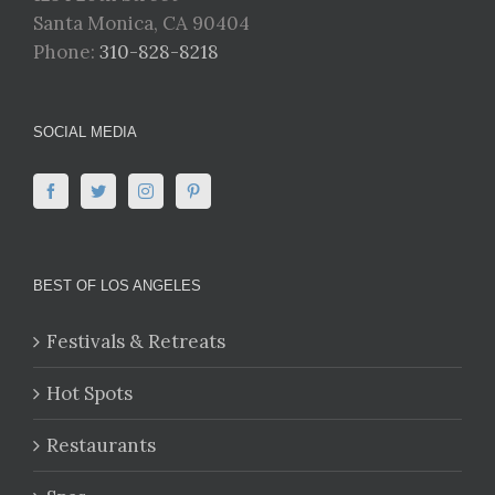
Santa Monica, CA 90404
Phone:
310-828-8218
SOCIAL MEDIA
BEST OF LOS ANGELES
Festivals & Retreats
Hot Spots
Restaurants