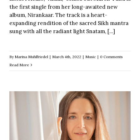
the first single from her long-awaited new
album, Nirankaar. The track is a heart-
expanding rendition of the sacred Sikh mantra
sung with all the radiant light Snatam, [...]
By
Marina Muhlfriedel
|
March 4th, 2022
|
Music
|
0 Comments
Read More