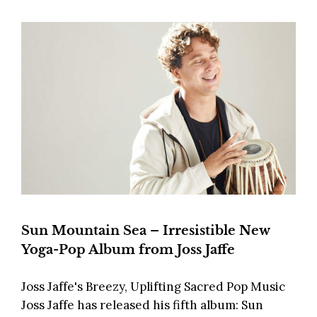
Sun Mountain Sea – Irresistible New
Yoga-Pop Album from Joss Jaffe
Joss Jaffe's Breezy, Uplifting Sacred Pop Music
Joss Jaffe has released his fifth album: Sun