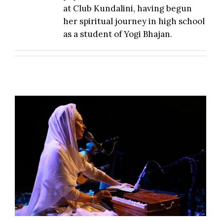
at Club Kundalini, having begun
her spiritual journey in high school
as a student of Yogi Bhajan.