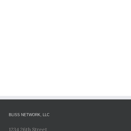
BLISS NETWORK, LLC
1234 26th Street