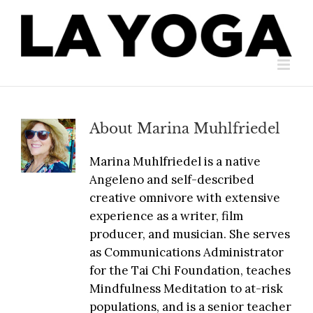
Skip
to
content
About
Marina Muhlfriedel
Marina Muhlfriedel is a native
Angeleno and self-described
creative omnivore with extensive
experience as a writer, film
producer, and musician. She serves
as Communications Administrator
for the Tai Chi Foundation, teaches
Mindfulness Meditation to at-risk
populations, and is a senior teacher