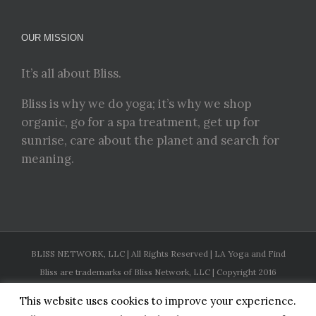
OUR MISSION
It’s all about Bliss.
Bliss is why we do yoga; it’s why we shop
organic, go for a spa treatment, get up for
sunrise, care about the planet and search for
meaning.
BLISS NETWORK, LLC | All Rights Reserved | LA Yoga and Find
Bliss are trademarks of Bliss Network, LLC | Copyright 2016
This website uses cookies to improve your experience.
Facebook
Twitter
Instagram
Pinterest
YouTube