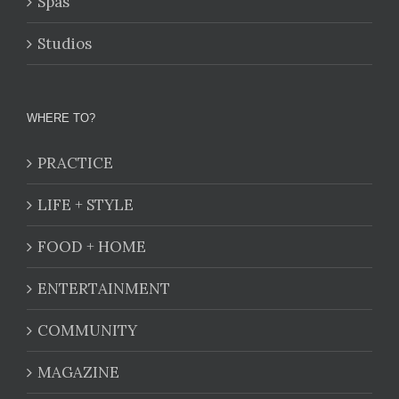
Spas
Studios
WHERE TO?
PRACTICE
LIFE + STYLE
FOOD + HOME
ENTERTAINMENT
COMMUNITY
MAGAZINE