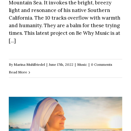
Mountain Sea. It invokes the bright, breezy
light and resonance of his native Southern
California. The 10 tracks overflow with warmth
and humanity. They are a balm for these trying
times. This latest project on Be Why Music is at
[...]
By
Marina Muhlfriedel
|
June 17th, 2022
|
Music
|
0 Comments
Read More