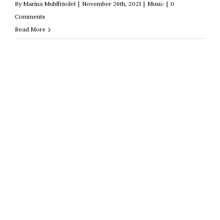
By
Marina Muhlfriedel
|
November 26th, 2021
|
Music
|
0
Comments
Read More