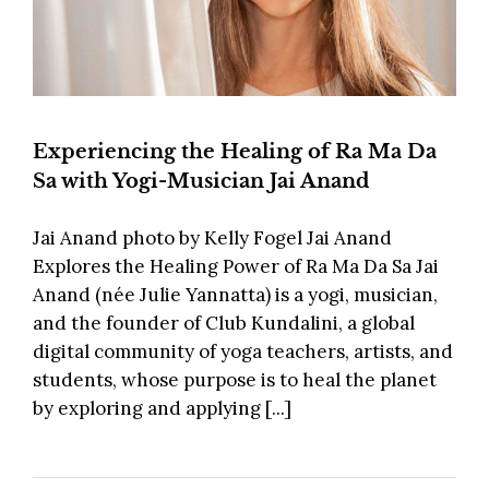
Experiencing the Healing of Ra Ma Da
Sa with Yogi-Musician Jai Anand
Jai Anand photo by Kelly Fogel Jai Anand
Explores the Healing Power of Ra Ma Da Sa Jai
Anand (née Julie Yannatta) is a yogi, musician,
and the founder of Club Kundalini, a global
digital community of yoga teachers, artists, and
students, whose purpose is to heal the planet
by exploring and applying [...]