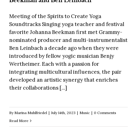
Beekman and Ben Leinbach
Meeting of the Spirits to Create Yoga
Soundtracks Singing yoga teacher and festival
favorite Johanna Beekman first met Grammy-
nominated producer and multi-instrumentalist
Ben Leinbach a decade ago when they were
introduced by fellow yogic musician Benjy
Wertheimer. Each with a passion for
integrating multicultural influences, the pair
developed an artistic synergy that enriches
their collaborations [...]
By
Marina Muhlfriedel
|
July 14th, 2023
|
Music
|
0 Comments
Read More