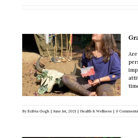
Gra
Are 
pers
imp
att
time
By
Szilvia Gogh
|
June 1st, 2021
|
Health & Wellness
|
0 Comment