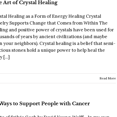
 Art of Crystal Healing
stal Healing as a Form of Energy Healing Crystal
elry Supports Change that Comes from Within The
ling and positive power of crystals have been used for
usands of years by ancient civilizations (and maybe
n your neighbors). Crystal healing is a belief that semi-
cious stones hold a unique power to help heal the
 [...]
Read More
Ways to Support People with Cancer