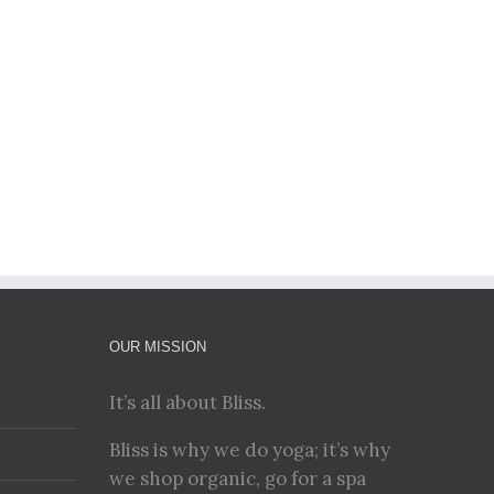
OUR MISSION
It’s all about Bliss.
Bliss is why we do yoga; it’s why
we shop organic, go for a spa