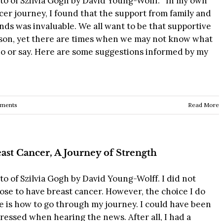
to of Szilvia Gogh by David Young-Wolff. In my own
cer journey, I found that the support from family and
ends was invaluable. We all want to be that supportive
son, yet there are times when we may not know what
do or say. Here are some suggestions informed by my
ments
Read More
ast Cancer, A Journey of Strength
to of Szilvia Gogh by David Young-Wolff. I did not
ose to have breast cancer. However, the choice I do
e is how to go through my journey. I could have been
ressed when hearing the news. After all, I had a