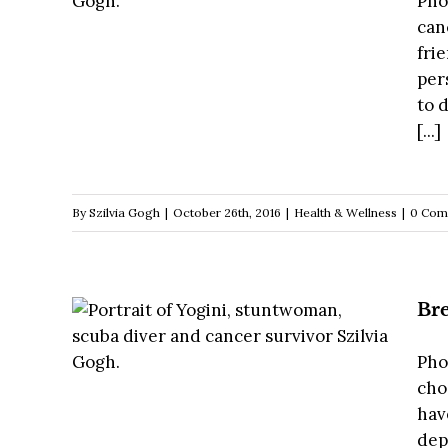
Pho
can
fri
per
to 
[...]
By
Szilvia Gogh
|
October 26th, 2016
|
Health & Wellness
|
0 Com
Bre
Pho
cho
hav
dep