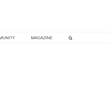
MUNITY
MAGAZINE