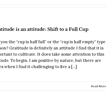
titude is an attitude: Shift to a Full Cup
you the “cup is half full” or the “cup is half empty” type
on? Gratitude is definitely an attitude I find that it is
ortant to cultivate. It does take some attention to this
itude. To begin, I am positive by nature, but there are
s when I find it challenging to live a [...]
s
Read More