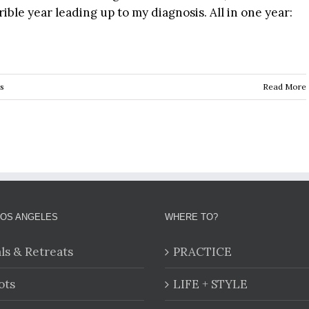
rible year leading up to my diagnosis. All in one year:
s
Read More
LOS ANGELES
WHERE TO?
als & Retreats
PRACTICE
ots
LIFE + STYLE