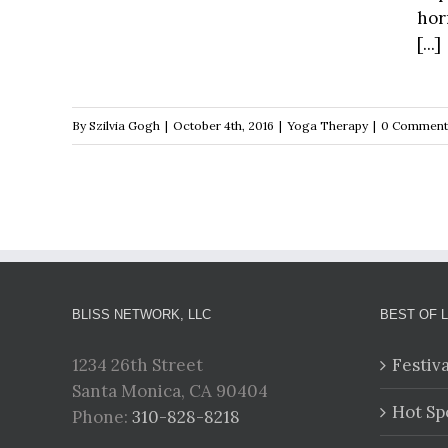
hor
[...]
By
Szilvia Gogh
|
October 4th, 2016
|
Yoga Therapy
|
0 Comment
BLISS NETWORK, LLC
BEST OF 
1234 26th Street
Festiv
Santa Monica, CA 90404
Hot Sp
Phone:
310-828-8218