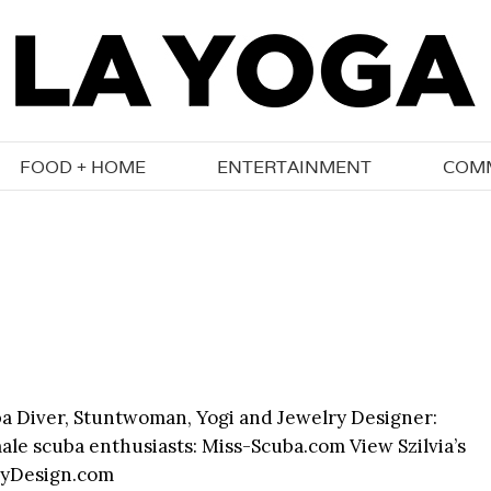
FOOD + HOME
ENTERTAINMENT
COM
uba Diver, Stuntwoman, Yogi and Jewelry Designer:
ale scuba enthusiasts: Miss-Scuba.com View Szilvia’s
lryDesign.com