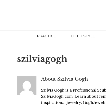
Skip
to
content
PRACTICE
LIFE + STYLE
szilviagogh
About
Szilvia Gogh
Szilvia Gogh is a Professional Sc
SzilviaGogh.com. Learn about fem
inspirational jewelry: GoghJewe