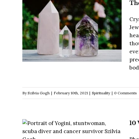
The
Cry
Jew
hea
tho
eve
pre
body
By
Szilvia Gogh
|
February 10th, 2021
|
Spirituality
|
0 Comments
10 