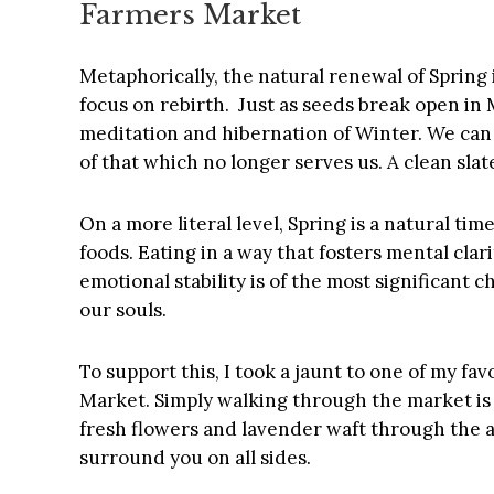
Farmers Market
Metaphorically, the natural renewal of Spring 
focus on rebirth. Just as seeds break open in
meditation and hibernation of Winter. We can
of that which no longer serves us. A clean slat
On a more literal level, Spring is a natural ti
foods. Eating in a way that fosters mental clari
emotional stability is of the most significant 
our souls.
To support this, I took a jaunt to one of my fa
Market. Simply walking through the market is
fresh flowers and lavender waft through the ai
surround you on all sides.