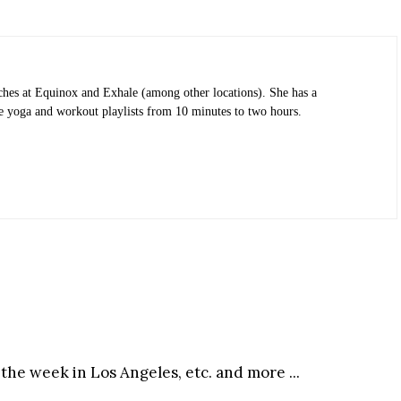
ches at Equinox and Exhale (among other locations). She has a
eate yoga and workout playlists from 10 minutes to two hours.
the week in Los Angeles, etc. and more ...