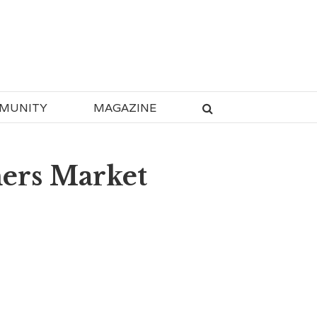
MUNITY
MAGAZINE
mers Market