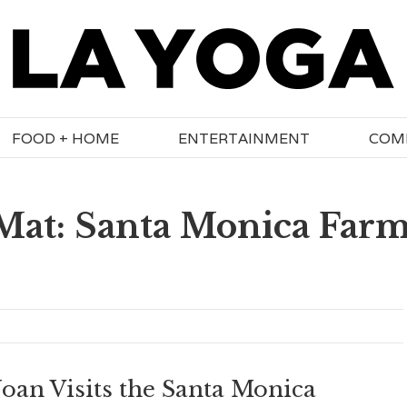
FOOD + HOME
ENTERTAINMENT
COM
 Mat: Santa Monica Far
Joan Visits the Santa Monica