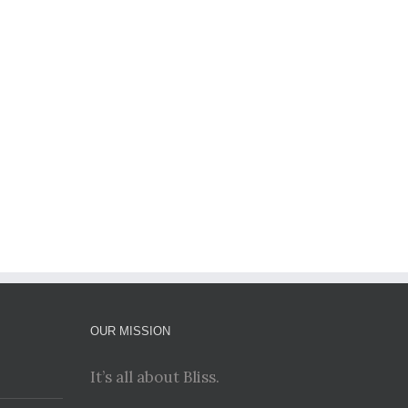
il
OUR MISSION
It’s all about Bliss.