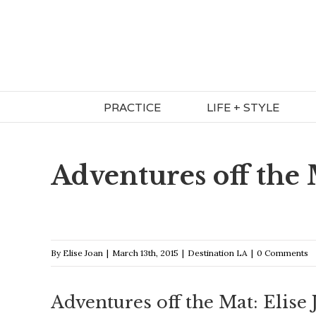
Skip
to
content
PRACTICE
LIFE + STYLE
Adventures off the
By
Elise Joan
|
March 13th, 2015
|
Destination LA
|
0 Comments
Adventures off the Mat: Elise 