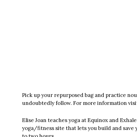
Pick up your repurposed bag and practice nou
undoubtedly follow. For more information visi
Elise Joan
teaches yoga at Equinox and Exhale 
yoga/fitness site that lets you build and sav
to two hours.