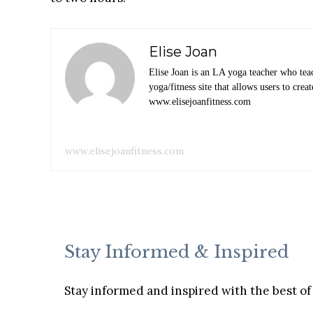
Elise Joan
Elise Joan is an LA yoga teacher who tea
yoga/fitness site that allows users to cr
www.elisejoanfitness.com
www.elisejoanfitness.com
Stay Informed & Inspired
Stay informed and inspired with the best of 