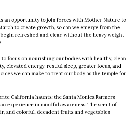
is an opportunity to join forces with Mother Nature to
 March to create growth, so can we emerge from the
 begin refreshed and clear, without the heavy weight
e.
me to focus on nourishing our bodies with healthy, clean
ty, elevated energy, restful sleep, greater focus, and
choices we can make to treat our body as the temple for
vorite California haunts: the Santa Monica Farmers
 an experience in mindful awareness: The scent of
r, and colorful, decadent fruits and vegetables