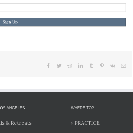
Facebook
Twitter
Reddit
LinkedIn
Tumblr
Pinterest
Vk
Ema
LOS ANGELES
WHERE TO?
als & Retreats
PRACTICE