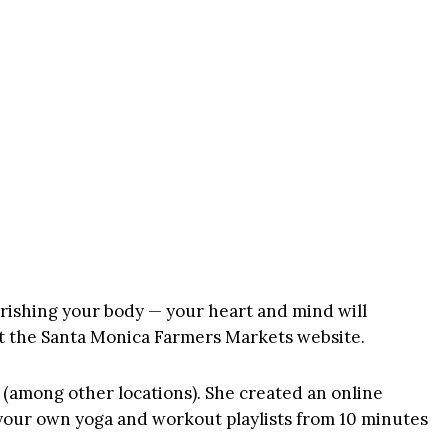
rishing your body — your heart and mind will
t the
Santa Monica Farmers Markets website
.
(among other locations). She created an online
e your own yoga and workout playlists from 10 minutes