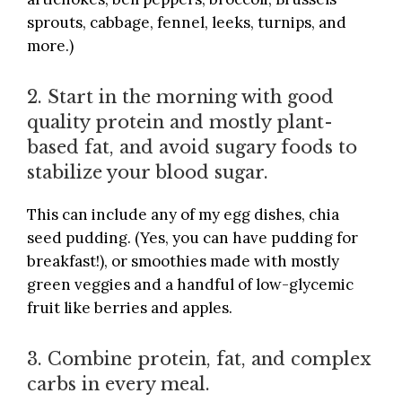
sprouts, cabbage, fennel, leeks, turnips, and
more.)
2. Start in the morning with good
quality protein and mostly plant-
based fat, and avoid sugary foods to
stabilize your blood sugar.
This can include any of my egg dishes, chia
seed pudding. (Yes, you can have pudding for
breakfast!), or smoothies made with mostly
green veggies and a handful of low-glycemic
fruit like berries and apples.
3. Combine protein, fat, and complex
carbs in every meal.