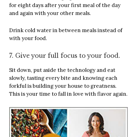
for eight days after your first meal of the day
and again with your other meals.
Drink cold water in between meals instead of
with your food.
7. Give your full focus to your food.
Sit down, put aside the technology and eat
slowly, tasting every bite and knowing each
forkful is building your house to greatness.
This is your time to fall in love with flavor again.