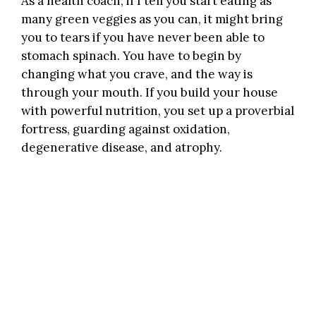
As a health coach, if I tell you start eating as
many green veggies as you can, it might bring
you to tears if you have never been able to
stomach spinach. You have to begin by
changing what you crave, and the way is
through your mouth. If you build your house
with powerful nutrition, you set up a proverbial
fortress, guarding against oxidation,
degenerative disease, and atrophy.