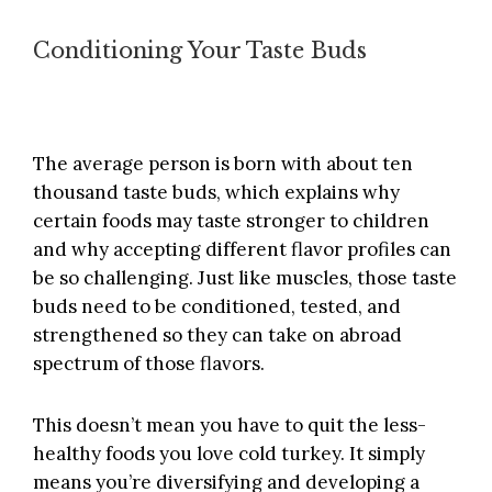
Conditioning Your Taste Buds
The average person is born with about ten
thousand taste buds, which explains why
certain foods may taste stronger to children
and why accepting different flavor profiles can
be so challenging. Just like muscles, those taste
buds need to be conditioned, tested, and
strengthened so they can take on abroad
spectrum of those flavors.
This doesn’t mean you have to quit the less-
healthy foods you love cold turkey. It simply
means you’re diversifying and developing a