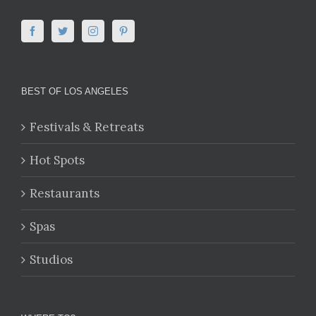
BEST OF LOS ANGELES
Festivals & Retreats
Hot Spots
Restaurants
Spas
Studios