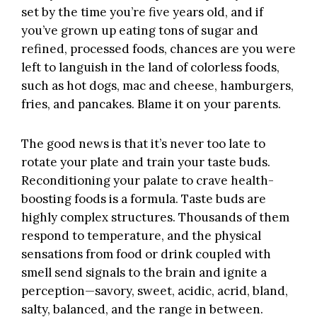
set by the time you’re five years old, and if
you’ve grown up eating tons of sugar and
refined, processed foods, chances are you were
left to languish in the land of colorless foods,
such as hot dogs, mac and cheese, hamburgers,
fries, and pancakes. Blame it on your parents.
The good news is that it’s never too late to
rotate your plate and train your taste buds.
Reconditioning your palate to crave health-
boosting foods is a formula. Taste buds are
highly complex structures. Thousands of them
respond to temperature, and the physical
sensations from food or drink coupled with
smell send signals to the brain and ignite a
perception—savory, sweet, acidic, acrid, bland,
salty, balanced, and the range in between.