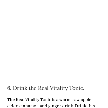
6. Drink the Real Vitality Tonic.
The Real Vitality Tonic is a warm, raw apple
cider, cinnamon and ginger drink. Drink this