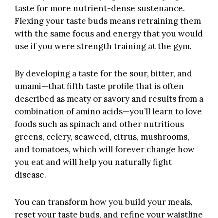
taste for more
nutrient-dense sustenance
.
Flexing your taste buds means retraining them
with the same focus and energy that you would
use if you were strength training at the gym.
By developing a taste for the sour, bitter, and
umami—that fifth taste profile that is often
described as meaty or savory and results from a
combination of amino acids—you’ll learn to love
foods such as spinach and other nutritious
greens, celery, seaweed, citrus, mushrooms,
and tomatoes, which will forever change how
you eat and will help you naturally fight
disease.
You can transform how you build your meals,
reset your taste buds, and refine your waistline