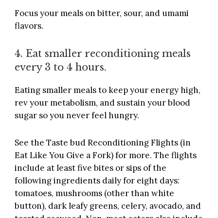
Focus your meals on bitter, sour, and umami
flavors.
4. Eat smaller reconditioning meals
every 3 to 4 hours.
Eating smaller meals to keep your energy high,
rev your metabolism, and sustain your blood
sugar so you never feel hungry.
See the Taste bud Reconditioning Flights (in
Eat Like You Give a Fork
) for more. The flights
include at least five bites or sips of the
following ingredients daily for eight days:
tomatoes, mushrooms (other than white
button), dark leafy greens, celery, avocado, and