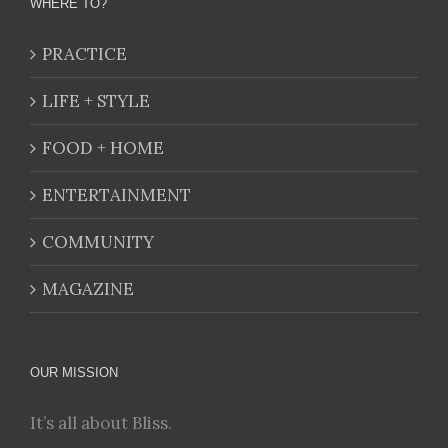
WHERE TO?
PRACTICE
LIFE + STYLE
FOOD + HOME
ENTERTAINMENT
COMMUNITY
MAGAZINE
OUR MISSION
It’s all about Bliss.