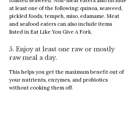
toasted seaweed. Non-meat eaters also include
at least one of the following: quinoa, seaweed,
pickled foods, tempeh, miso, edamame. Meat
and seafood eaters can also include items
listed in
Eat Like You Give A Fork
.
5. Enjoy at least one raw or mostly
raw meal a day.
This helps you get the maximum benefit out of
your nutrients, enzymes, and probiotics
without cooking them off.