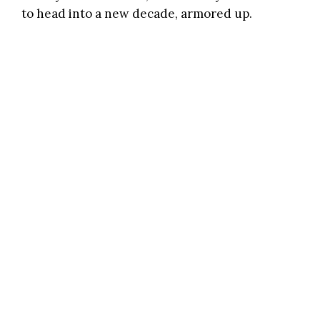
to head into a new decade, armored up.