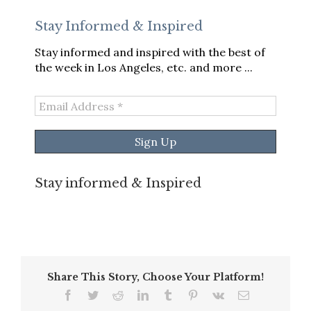
Stay Informed & Inspired
Stay informed and inspired with the best of
the week in Los Angeles, etc. and more ...
Email
Address
*
Stay informed & Inspired
Share This Story, Choose Your Platform!
Facebook
Twitter
Reddit
LinkedIn
Tumblr
Pinterest
Vk
Email