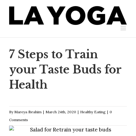
Skip
to
content
7 Steps to Train
your Taste Buds for
Health
By
Mareya Ibrahim
|
March 24th, 2020
|
Healthy Eating
|
0
Comments