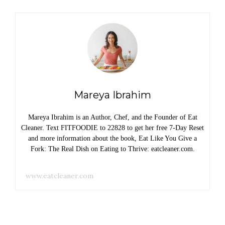
Mareya Ibrahim
Mareya Ibrahim is an Author, Chef, and the Founder of Eat
Cleaner. Text FITFOODIE to 22828 to get her free 7-Day Reset
and more information about the book, Eat Like You Give a
Fork: The Real Dish on Eating to Thrive: eatcleaner.com.
www.eatcleaner.com