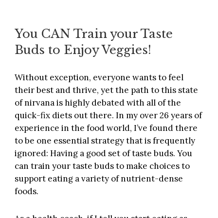
You CAN Train your Taste
Buds to Enjoy Veggies!
Without exception, everyone wants to feel
their best and thrive, yet the path to this state
of nirvana is highly debated with all of the
quick-fix diets out there. In my over 26 years of
experience in the food world, I’ve found there
to be one essential strategy that is frequently
ignored: Having a good set of taste buds. You
can train your taste buds to make choices to
support eating a variety of nutrient-dense
foods.