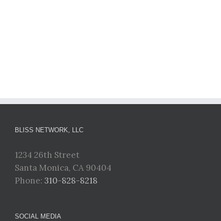
BLISS NETWORK, LLC
1234 26th Street
Santa Monica, CA 90404
Phone:
310-828-8218
SOCIAL MEDIA