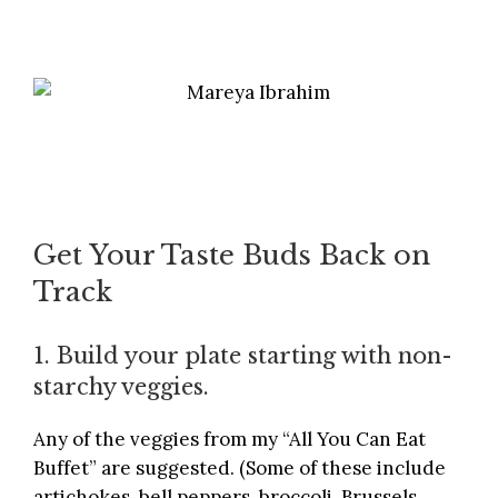
Get Your Taste Buds Back on
Track
1. Build your plate starting with non-
starchy veggies.
Any of the veggies from my “All You Can Eat
Buffet” are suggested. (Some of these include
artichokes, bell peppers, broccoli, Brussels