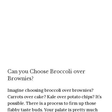
Can you Choose Broccoli over
Brownies?
Imagine choosing broccoli over brownies?
Carrots over cake? Kale over potato chips? It’s
possible. There is a process to firm up those
flabby taste buds. Your palate is pretty much