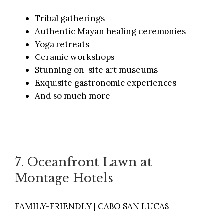
Tribal gatherings
Authentic Mayan healing ceremonies
Yoga retreats
Ceramic workshops
Stunning on-site art museums
Exquisite gastronomic experiences
And so much more!
7. Oceanfront Lawn at
Montage Hotels
FAMILY-FRIENDLY | CABO SAN LUCAS