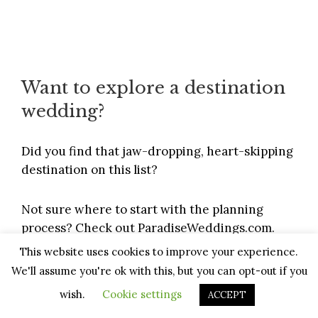
Want to explore a destination
wedding?
Did you find that jaw-dropping, heart-skipping
destination on this list?
Not sure where to start with the planning
process? Check out
ParadiseWeddings.com
.
This website uses cookies to improve your experience.
They’ve
helped 100’s of couples
plan their
We'll assume you're ok with this, but you can opt-out if you
dream destination wedding — will yours be
wish.
Cookie settings
ACCEPT
next?