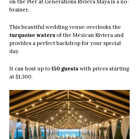
on the Pier at
Generations Riviera Maya
is a no-
brainer.
This beautiful wedding venue overlooks the
turquoise waters
of the Mexican Riviera and
provides a perfect backdrop for your special
day.
It can host up to
150 guests
with prices starting
at $1,300.