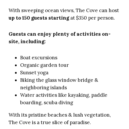
With sweeping ocean views, The Cove can host
up to 150 guests starting
at $350 per person.
Guests can enjoy plenty of activities on-
site, including:
Boat excursions
Organic garden tour
Sunset yoga
Biking the glass window bridge &
neighboring islands
Water activities like kayaking, paddle
boarding, scuba diving
With its pristine beaches & lush vegetation,
The Cove is a true slice of paradise.