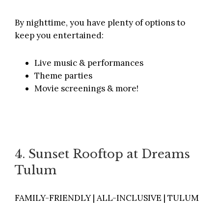
By nighttime, you have plenty of options to
keep you entertained:
Live music & performances
Theme parties
Movie screenings & more!
4. Sunset Rooftop at Dreams
Tulum
FAMILY-FRIENDLY | ALL-INCLUSIVE | TULUM