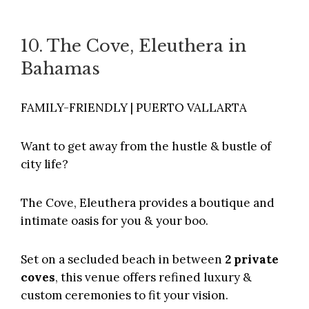
10. The Cove, Eleuthera in
Bahamas
FAMILY-FRIENDLY | PUERTO VALLARTA
Want to get away from the hustle & bustle of
city life?
The Cove,
Eleuthera provides a boutique and
intimate oasis for you & your boo.
Set on a secluded beach in between
2 private
coves
, this venue offers refined luxury &
custom ceremonies to fit your vision.