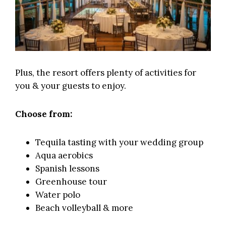
Plus, the resort offers plenty of activities for
you & your guests to enjoy.
Choose from:
Tequila tasting with your wedding group
Aqua aerobics
Spanish lessons
Greenhouse tour
Water polo
Beach volleyball & more