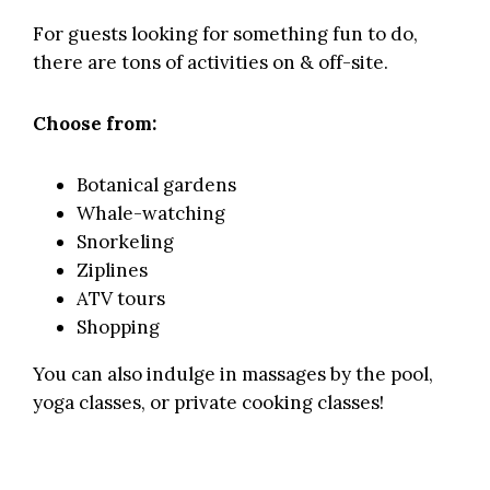
For guests looking for something fun to do,
there are tons of activities on & off-site.
Choose from:
Botanical gardens
Whale-watching
Snorkeling
Ziplines
ATV tours
Shopping
You can also indulge in massages by the pool,
yoga classes, or private cooking classes!