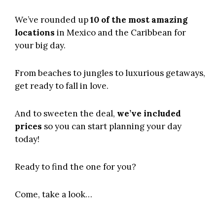
We’ve rounded up
10 of the most amazing
locations
in Mexico and the Caribbean for
your big day.
From beaches to jungles to luxurious getaways,
get ready to fall in love.
And to sweeten the deal,
we’ve included
prices
so you can start planning your day
today!
Ready to find the one for you?
Come, take a look…