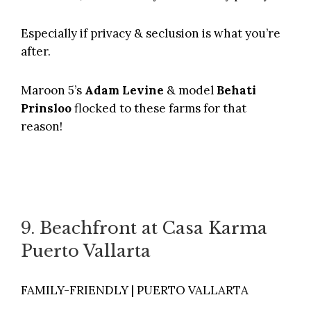
Especially if privacy & seclusion is what you’re
after.
Maroon 5’s
Adam Levine
& model
Behati
Prinsloo
flocked to these farms for that
reason!
9. Beachfront at Casa Karma
Puerto Vallarta
FAMILY-FRIENDLY | PUERTO VALLARTA