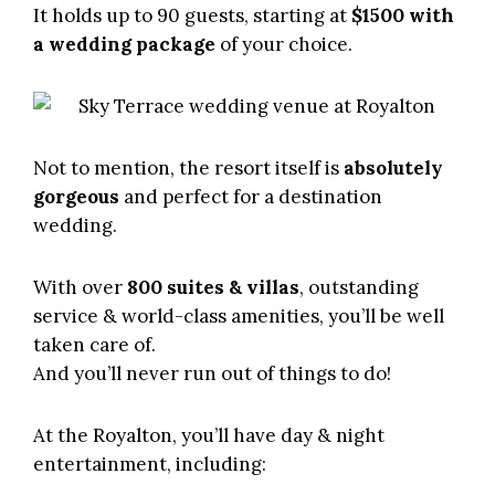
It holds up to 90 guests, starting at
$1500 with
a wedding package
of your choice.
Not to mention, the resort itself is
absolutely
gorgeous
and perfect for a destination
wedding.
With over
800 suites & villas
, outstanding
service & world-class amenities, you’ll be well
taken care of.
And you’ll never run out of things to do!
At the Royalton, you’ll have day & night
entertainment, including: