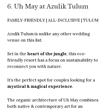
6. Uh May at Azulik Tulum
FAMILY-FRIENDLY | ALL-INCLUSIVE | TULUM
Azulik Tulum
is unlike any other wedding
venue on this list.
Set in the
heart of the jungle
, this eco-
friendly resort has a focus on sustainability to
reconnect you with nature.
It’s the perfect spot for couples looking for a
mystical & magical experience
.
The organic architecture of Uh May combines
both native & contemporary art for an