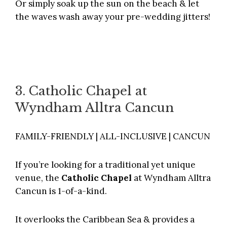
Or simply soak up the sun on the beach & let
the waves wash away your pre-wedding jitters!
3. Catholic Chapel at
Wyndham Alltra Cancun
FAMILY-FRIENDLY | ALL-INCLUSIVE | CANCUN
If you’re looking for a traditional yet unique
venue, the
Catholic Chapel
at
Wyndham Alltra
Cancun
is 1-of-a-kind.
It overlooks the Caribbean Sea & provides a