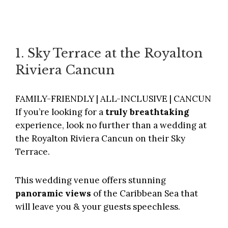
1. Sky Terrace at the Royalton
Riviera Cancun
FAMILY-FRIENDLY | ALL-INCLUSIVE | CANCUN
If you’re looking for a
truly breathtaking
experience, look no further than a wedding at
the
Royalton Riviera Cancun
on their Sky
Terrace.
This wedding venue offers stunning
panoramic views
of the Caribbean Sea that
will leave you & your guests speechless.