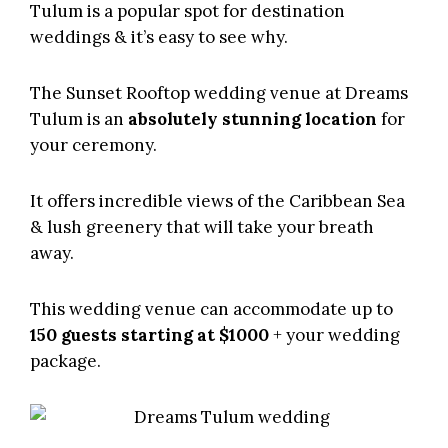
Tulum
is a popular spot for destination
weddings & it’s easy to see why.
The Sunset Rooftop wedding venue at
Dreams
Tulum
is an
absolutely stunning location
for
your ceremony.
It offers incredible views of the Caribbean Sea
& lush greenery that will take your breath
away.
This wedding venue can accommodate up to
150 guests starting at $1000
+ your wedding
package.