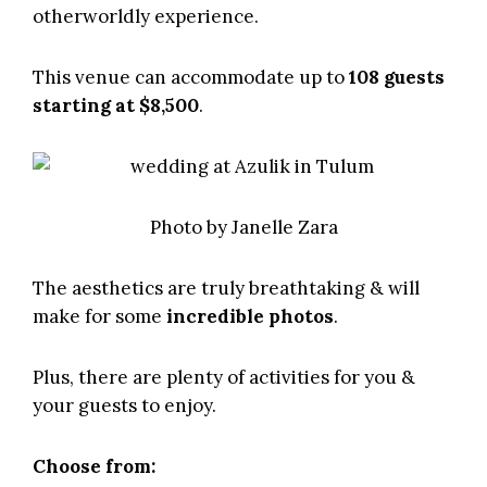
otherworldly experience.
This venue can accommodate up to
108 guests
starting at $8,500
.
Photo by
Janelle Zara
The aesthetics are truly breathtaking & will
make for some
incredible photos
.
Plus, there are plenty of activities for you &
your guests to enjoy.
Choose from: