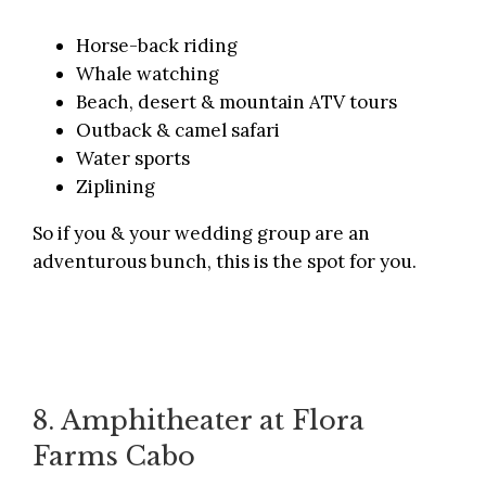
Horse-back riding
Whale watching
Beach, desert & mountain ATV tours
Outback & camel safari
Water sports
Ziplining
So if you & your wedding group are an
adventurous bunch, this is the spot for you.
8. Amphitheater at Flora
Farms Cabo