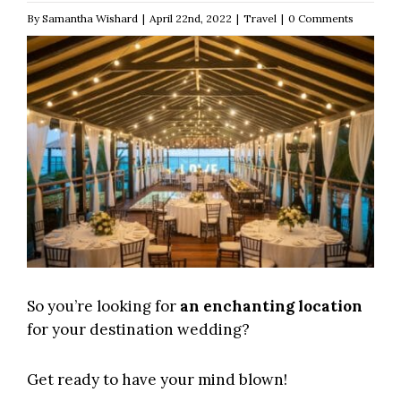
By
Samantha Wishard
|
April 22nd, 2022
|
Travel
|
0 Comments
So you’re looking for
an enchanting location
for your destination wedding?
Get ready to have your mind blown!