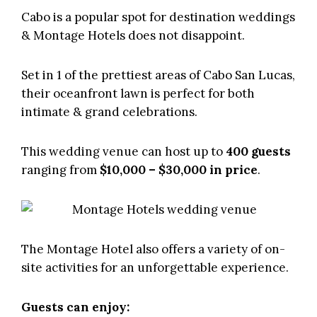
Cabo is a popular spot for destination weddings
&
Montage Hotels
does not disappoint.
Set in 1 of the prettiest areas of Cabo San Lucas,
their oceanfront lawn is perfect for both
intimate & grand celebrations.
This wedding venue can host up to
400 guests
ranging from
$10,000 – $30,000 in price
.
The Montage Hotel also offers a variety of on-
site activities for an unforgettable experience.
Guests can enjoy: