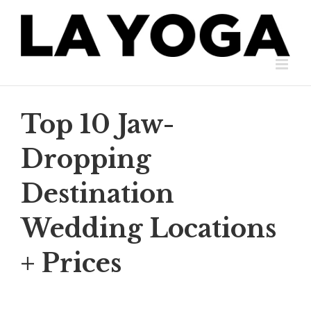
Skip
to
content
Top 10 Jaw-
Dropping
Destination
Wedding Locations
+ Prices