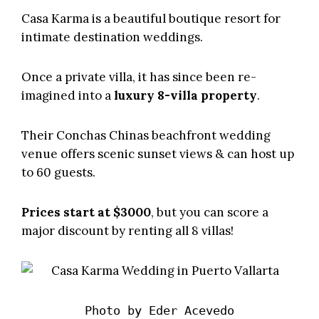
Casa Karma
is a beautiful boutique resort for
intimate destination weddings.
Once a private villa, it has since been re-
imagined into a
luxury 8-villa property
.
Their Conchas Chinas beachfront wedding
venue offers scenic sunset views & can host up
to 60 guests.
Prices start at $3000
, but you can score a
major discount by renting all 8 villas!
Photo by 
Eder Acevedo