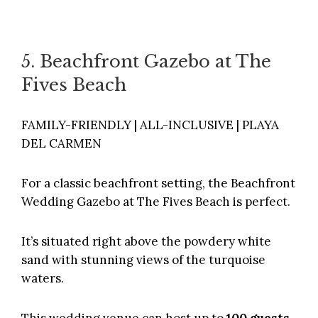
5. Beachfront Gazebo at The
Fives Beach
FAMILY-FRIENDLY | ALL-INCLUSIVE | PLAYA
DEL CARMEN
For a classic beachfront setting, the Beachfront
Wedding Gazebo at
The Fives Beach
is perfect.
It’s situated right above the powdery white
sand with stunning views of the turquoise
waters.
This wedding venue can host up to
100 guests