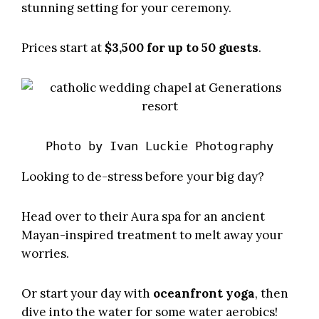
stunning setting for your ceremony.
Prices start at
$3,500 for up to 50 guests
.
Photo by 
Ivan Luckie Photography
Looking to de-stress before your big day?
Head over to their Aura spa for an ancient
Mayan-inspired treatment to melt away your
worries.
Or start your day with
oceanfront yoga
, then
dive into the water for some water aerobics!