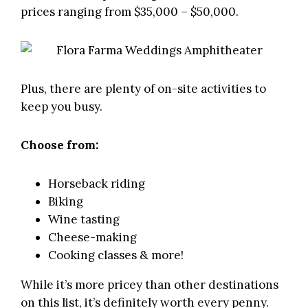
prices ranging from $35,000 – $50,000.
Plus, there are plenty of on-site activities to
keep you busy.
Choose from:
Horseback riding
Biking
Wine tasting
Cheese-making
Cooking classes & more!
While it’s more pricey than other destinations
on this list, it’s definitely worth every penny.