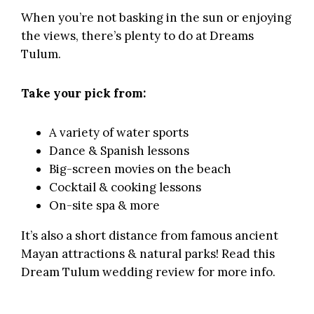
When you’re not basking in the sun or enjoying
the views, there’s plenty to do at Dreams
Tulum.
Take your pick from:
A variety of water sports
Dance & Spanish lessons
Big-screen movies on the beach
Cocktail & cooking lessons
On-site spa & more
It’s also a short distance from famous ancient
Mayan attractions & natural parks!
Read this
Dream Tulum wedding review
for more info.