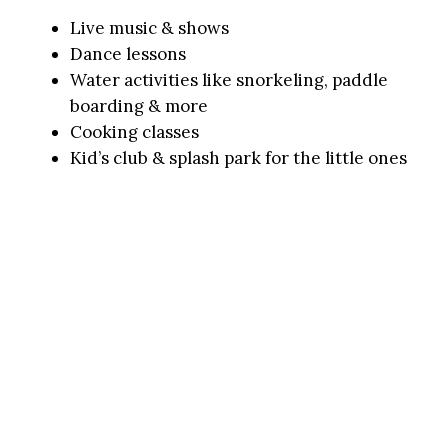
Live music & shows
Dance lessons
Water activities like snorkeling, paddle
boarding & more
Cooking classes
Kid’s club & splash park for the little ones