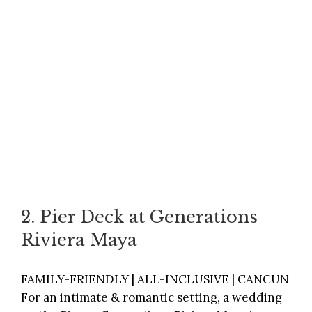
2. Pier Deck at Generations
Riviera Maya
FAMILY-FRIENDLY | ALL-INCLUSIVE | CANCUN
For an intimate & romantic setting, a wedding