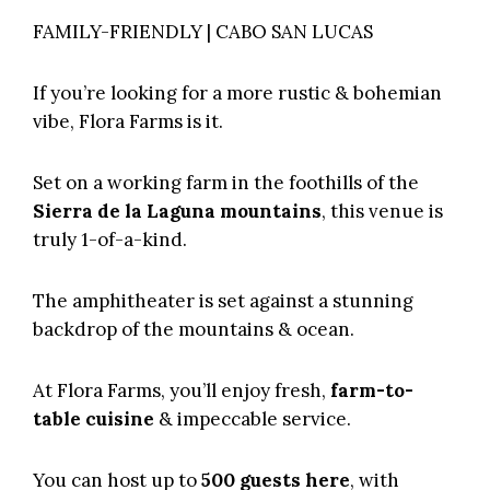
FAMILY-FRIENDLY | CABO SAN LUCAS
If you’re looking for a more rustic & bohemian
vibe,
Flora Farms
is it.
Set on a working farm in the foothills of the
Sierra de la Laguna mountains
, this venue is
truly 1-of-a-kind.
The amphitheater is set against a stunning
backdrop of the mountains & ocean.
At Flora Farms, you’ll enjoy fresh,
farm-to-
table cuisine
& impeccable service.
You can host up to
500 guests here
, with