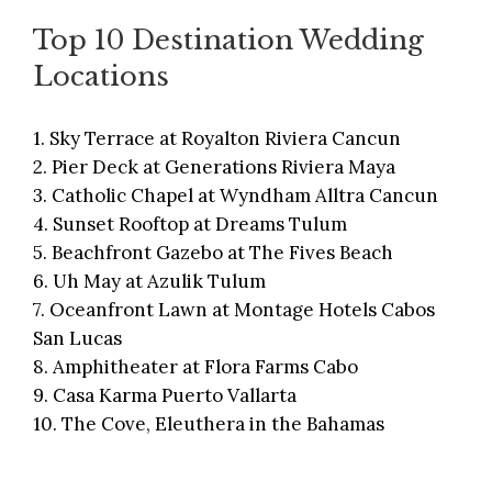
Top 10 Destination Wedding
Locations
1.
Sky Terrace at Royalton Riviera Cancun
2.
Pier Deck at Generations Riviera Maya
3.
Catholic Chapel at Wyndham Alltra Cancun
4.
Sunset Rooftop at Dreams Tulum
5.
Beachfront Gazebo at The Fives Beach
6.
Uh May at Azulik Tulum
7.
Oceanfront Lawn at Montage Hotels Cabos
San Lucas
8.
Amphitheater at Flora Farms Cabo
9.
Casa Karma Puerto Vallarta
10.
The Cove, Eleuthera in the Bahamas