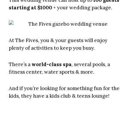
starting at $1000
+ your wedding package.
At The Fives, you & your guests will enjoy
plenty of activities to keep you busy.
There’s a
world-class spa
, several pools, a
fitness center, water sports & more.
And if you’re looking for something fun for the
kids, they have a kids club & teens lounge!