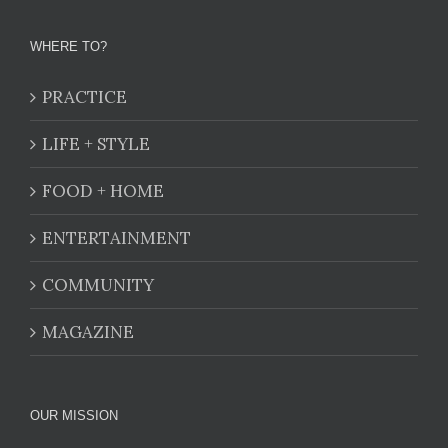
WHERE TO?
PRACTICE
LIFE + STYLE
FOOD + HOME
ENTERTAINMENT
COMMUNITY
MAGAZINE
OUR MISSION