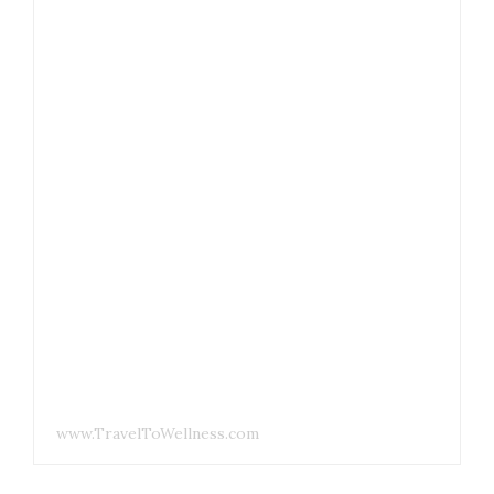
www.TravelToWellness.com