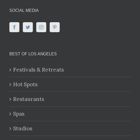
SOCIAL MEDIA
BEST OF LOS ANGELES
Festivals & Retreats
Hot Spots
Restaurants
Spas
Studios