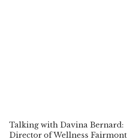
Talking with Davina Bernard:
Director of Wellness Fairmont