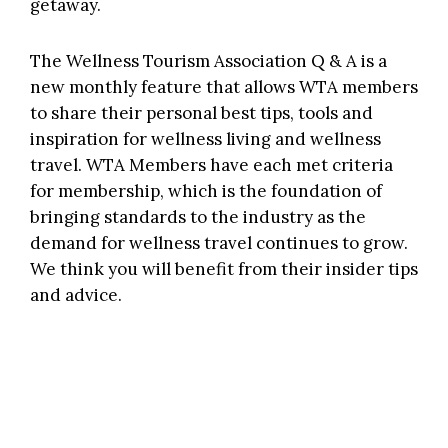
getaway.
The Wellness Tourism Association Q & A is a
new monthly feature that allows WTA members
to share their personal best tips, tools and
inspiration for wellness living and wellness
travel. WTA Members have each met criteria
for membership, which is the foundation of
bringing standards to the industry as the
demand for wellness travel continues to grow.
We think you will benefit from their insider tips
and advice.