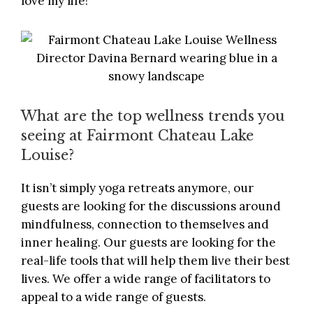
love my life!
What are the top wellness trends you
seeing at Fairmont Chateau Lake
Louise?
It isn’t simply yoga retreats anymore, our
guests are looking for the discussions around
mindfulness, connection to themselves and
inner healing. Our guests are looking for the
real-life tools that will help them live their best
lives. We offer a wide range of facilitators to
appeal to a wide range of guests.