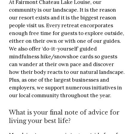
At
Fairmont Chateau Lake Louise
, our
community is our landscape. It is the reason
our resort exists and it is the biggest reason
people visit us. Every retreat encorporates
enough free time for guests to explore outside,
either on their own or with one of our guides.
We also offer ‘do-it-yourself’ guided
mindfulness hike/snowshoe cards so guests
can wander at their own pace and discover
how their body reacts to our natural landscape.
Plus, as one of the largest businesses and
employers, we support numerous initiatives in
our local community throughout the year.
What is your final note of advice for
living your best life?