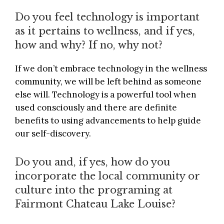
Do you feel technology is important
as it pertains to wellness, and if yes,
how and why? If no, why not?
If we don’t embrace technology in the wellness
community, we will be left behind as someone
else will. Technology is a powerful tool when
used consciously and there are definite
benefits to using advancements to help guide
our self-discovery.
Do you and, if yes, how do you
incorporate the local community or
culture into the programing at
Fairmont Chateau Lake Louise?