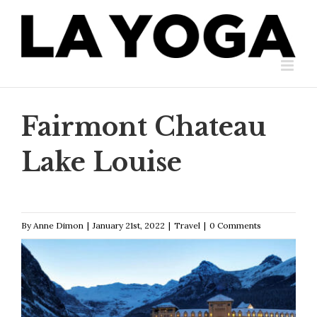
Skip
to
content
Fairmont Chateau
Lake Louise
By
Anne Dimon
|
January 21st, 2022
|
Travel
|
0 Comments