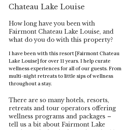
Chateau Lake Louise
How long have you been with
Fairmont Chateau Lake Louise, and
what do you do with this property?
I have been with this resort [
Fairmont Chateau
Lake Louise
] for over 11 years. I help curate
wellness experiences for all of our guests. From
multi-night retreats to little sips of wellness
throughout a stay.
There are so many hotels, resorts,
retreats and tour operators offering
wellness programs and packages –
tell us a bit about Fairmont Lake