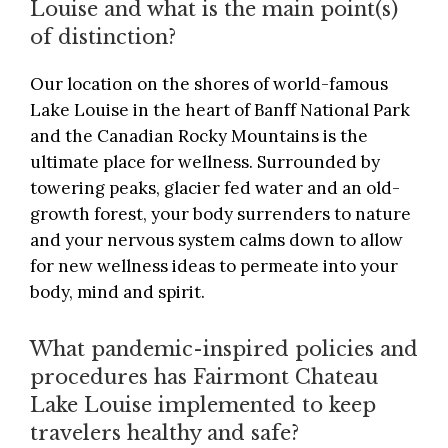
Louise and what is the main point(s)
of distinction?
Our location on the shores of world-famous
Lake Louise in the heart of Banff National Park
and the Canadian Rocky Mountains is the
ultimate place for wellness. Surrounded by
towering peaks, glacier fed water and an old-
growth forest, your body surrenders to nature
and your nervous system calms down to allow
for new wellness ideas to permeate into your
body, mind and spirit.
What pandemic-inspired policies and
procedures has Fairmont Chateau
Lake Louise implemented to keep
travelers healthy and safe?