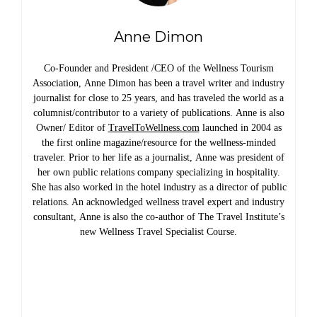
Anne Dimon
Co-Founder and President /CEO of the Wellness Tourism
Association, Anne Dimon has been a travel writer and industry
journalist for close to 25 years, and has traveled the world as a
columnist/contributor to a variety of publications. Anne is also
Owner/ Editor of
TravelToWellness.com
launched in 2004 as
the first online magazine/resource for the wellness-minded
traveler. Prior to her life as a journalist, Anne was president of
her own public relations company specializing in hospitality.
She has also worked in the hotel industry as a director of public
relations. An acknowledged wellness travel expert and industry
consultant, Anne is also the co-author of The Travel Institute’s
new Wellness Travel Specialist Course.