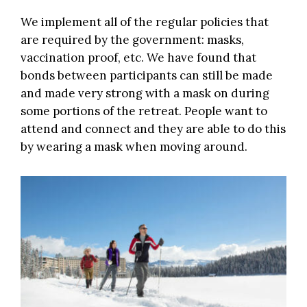
We implement all of the regular policies that
are required by the government: masks,
vaccination proof, etc. We have found that
bonds between participants can still be made
and made very strong with a mask on during
some portions of the retreat. People want to
attend and connect and they are able to do this
by wearing a mask when moving around.