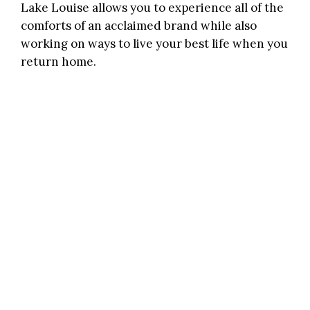
Lake Louise allows you to experience all of the
comforts of an acclaimed brand while also
working on ways to live your best life when you
return home.