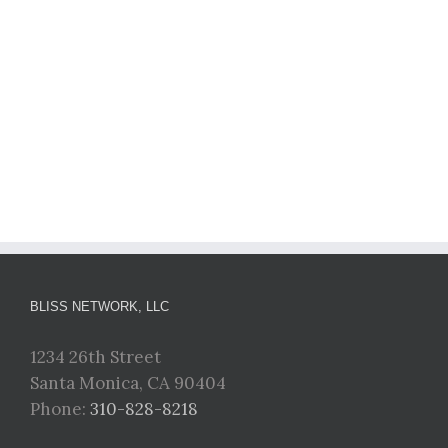
BLISS NETWORK, LLC
1234 26th Street
Santa Monica, CA 90404
Phone:
310-828-8218