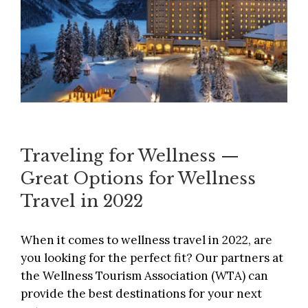
Traveling for Wellness —
Great Options for Wellness
Travel in 2022
When it comes to wellness travel in 2022, are
you looking for the perfect fit? Our partners at
the
Wellness Tourism Association
(WTA) can
provide the best destinations for your next