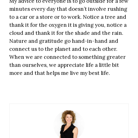
My advice to everyone is to go outside for a few
minutes every day that doesn’t involve rushing
to a car or a store or to work. Notice a tree and
thank it for the oxygen it is giving you, notice a
cloud and thank it for the shade and the rain.
Nature and
gratitude
go hand-in-hand and
connect us to the planet and to each other.
When we are connected to something greater
than ourselves, we appreciate life a little bit
more and that helps me live my best life.