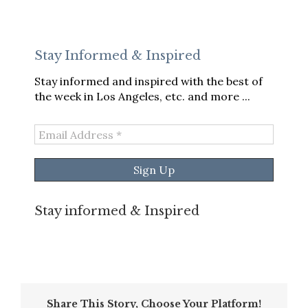
Stay Informed & Inspired
Stay informed and inspired with the best of
the week in Los Angeles, etc. and more ...
Email
Address
*
Stay informed & Inspired
Share This Story, Choose Your Platform!