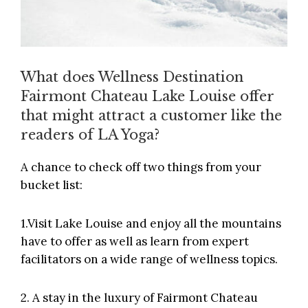
What does Wellness Destination
Fairmont Chateau Lake Louise offer
that might attract a customer like the
readers of LA Yoga?
A chance to check off two things from your
bucket list:
1.Visit Lake Louise and enjoy all the mountains
have to offer as well as learn from expert
facilitators on a wide range of wellness topics.
2. A stay in the luxury of Fairmont Chateau