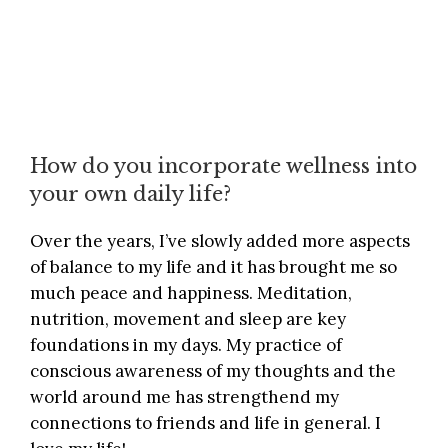
How do you incorporate wellness into
your own daily life?
Over the years, I’ve slowly added more aspects
of balance to my life and it has brought me so
much peace and happiness. Meditation,
nutrition, movement and sleep are key
foundations in my days. My practice of
conscious awareness of my thoughts and the
world around me has strengthend my
connections to friends and life in general. I