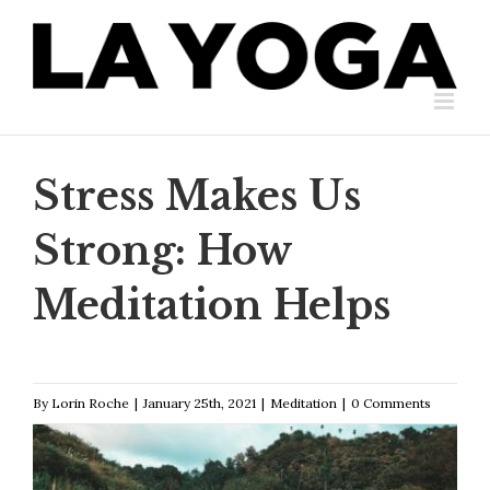
Skip
to
content
Stress Makes Us
Strong: How
Meditation Helps
By
Lorin Roche
|
January 25th, 2021
|
Meditation
|
0 Comments