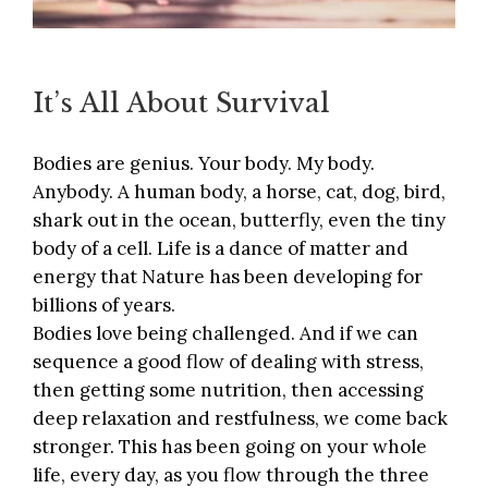
It’s All About Survival
Bodies are genius. Your body. My body.
Anybody. A human body, a horse, cat, dog, bird,
shark out in the ocean, butterfly, even the tiny
body of a cell. Life is a dance of matter and
energy that Nature has been developing for
billions of years.
Bodies love being challenged. And if we can
sequence a good flow of dealing with stress,
then getting some nutrition, then accessing
deep relaxation and restfulness, we come back
stronger. This has been going on your whole
life, every day, as you flow through the three