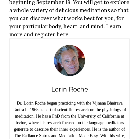
beginning September 18. You will get to explore
a whole variety of delicious meditations so that
you can discover what works best for you, for
your particular body, heart, and mind.
Learn
more and register here
.
Lorin Roche
Dr. Lorin Roche began practicing with the Vijnana Bhairava
Tantra in 1968 as part of scientific research on the physiology of
meditation. He has a PhD from the University of California at
Irvine, where his research focused on the language meditators
generate to describe their inner experiences. He is the author of
The Radiance Sutras and Meditation Made Easy. With his wife,