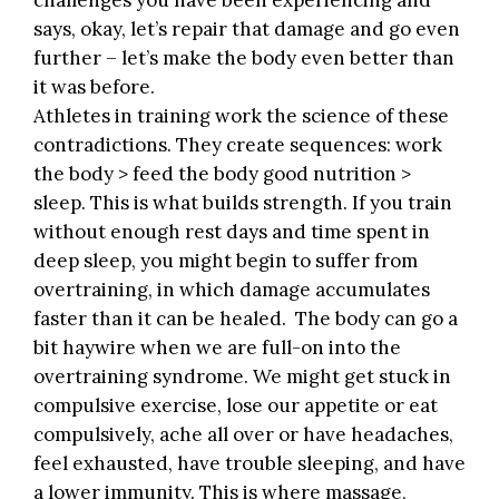
challenges you have been experiencing and
says, okay, let’s repair that damage and go even
further – let’s make the body even better than
it was before.
Athletes in training work the science of these
contradictions. They create sequences: work
the body > feed the body good nutrition >
sleep. This is what builds strength. If you train
without enough rest days and time spent in
deep sleep, you might begin to suffer from
overtraining, in which damage accumulates
faster than it can be healed. The body can go a
bit haywire when we are full-on into the
overtraining syndrome. We might get stuck in
compulsive exercise, lose our appetite or eat
compulsively, ache all over or have headaches,
feel exhausted, have trouble sleeping, and have
a lower immunity. This is where massage,