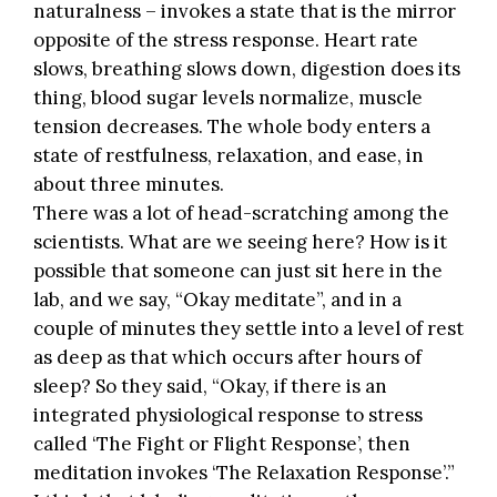
naturalness – invokes a state that is the mirror
opposite of the stress response. Heart rate
slows, breathing slows down, digestion does its
thing, blood sugar levels normalize, muscle
tension decreases. The whole body enters a
state of restfulness, relaxation, and ease, in
about three minutes.
There was a lot of head-scratching among the
scientists. What are we seeing here? How is it
possible that someone can just sit here in the
lab, and we say, “Okay meditate”, and in a
couple of minutes they settle into a level of rest
as deep as that which occurs after hours of
sleep? So they said, “Okay, if there is an
integrated physiological response to stress
called ‘The Fight or Flight Response’, then
meditation invokes ‘The Relaxation Response’.”