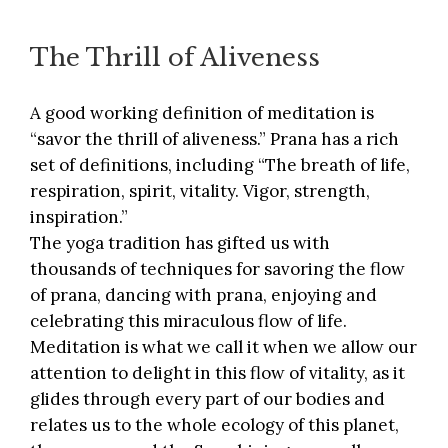
The Thrill of Aliveness
A good working definition of meditation is
“savor the thrill of aliveness.” Prana has a rich
set of definitions, including “The breath of life,
respiration, spirit, vitality. Vigor, strength,
inspiration.”
The yoga tradition has gifted us with
thousands of techniques for savoring the flow
of prana, dancing with prana, enjoying and
celebrating this miraculous flow of life.
Meditation is what we call it when we allow our
attention to delight in this flow of vitality, as it
glides through every part of our bodies and
relates us to the whole ecology of this planet,