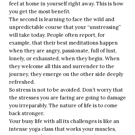
feel at home in yourself right away. This is how
you get the most benefit.
The second is learning to face the wild and
unpredictable course that your “unstressing”
will take today. People often report, for
example, that their best meditations happen
when they are angry, passionate, full of lust,
lonely, or exhausted, when they begin. When
they welcome all this and surrender to the
journey, they emerge on the other side deeply
refreshed.
So stress is not to be avoided. Don’t worry that
the stresses you are facing are going to damage
you irreparably.
The nature of life
is to come
back stronger.
Your busy life with all its challenges is like an
intense yoga class that works your muscles,