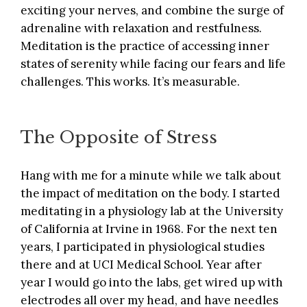
exciting your nerves, and combine the surge of
adrenaline with relaxation and restfulness.
Meditation is the practice of accessing inner
states of serenity while facing our fears and life
challenges. This works. It’s measurable.
The Opposite of Stress
Hang with me for a minute while we talk about
the impact of meditation on the body. I started
meditating in a physiology lab at the University
of California at Irvine in 1968. For the next ten
years, I participated in physiological studies
there and at UCI Medical School. Year after
year I would go into the labs, get wired up with
electrodes all over my head, and have needles