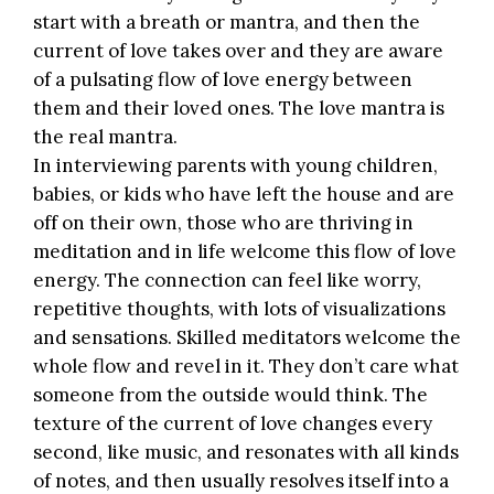
start with a breath or mantra, and then the
current of love takes over and they are aware
of a pulsating flow of love energy between
them and their loved ones. The love mantra is
the real mantra.
In interviewing parents with young children,
babies, or kids who have left the house and are
off on their own, those who are thriving in
meditation and in life welcome this flow of love
energy. The connection can feel like worry,
repetitive thoughts, with lots of visualizations
and sensations. Skilled meditators welcome the
whole flow and revel in it. They don’t care what
someone from the outside would think. The
texture of the current of love changes every
second, like music, and resonates with all kinds
of notes, and then usually resolves itself into a