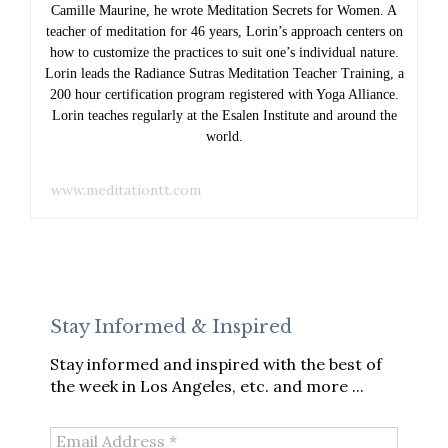
Camille Maurine, he wrote Meditation Secrets for Women. A
teacher of meditation for 46 years, Lorin’s approach centers on
how to customize the practices to suit one’s individual nature.
Lorin leads the Radiance Sutras Meditation Teacher Training, a
200 hour certification program registered with Yoga Alliance.
Lorin teaches regularly at the Esalen Institute and around the
world.
www.meditationtt.com
Stay Informed & Inspired
Stay informed and inspired with the best of
the week in Los Angeles, etc. and more ...
Email