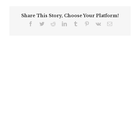
Share This Story, Choose Your Platform!
Facebook
Twitter
Reddit
LinkedIn
Tumblr
Pinterest
Vk
Email