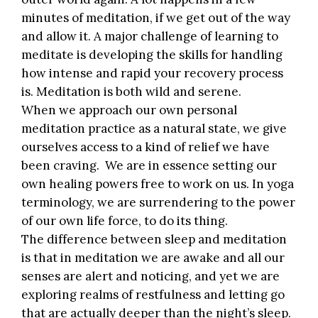
minutes of meditation, if we get out of the way
and allow it. A major challenge of learning to
meditate is developing the skills for handling
how intense and rapid your recovery process
is. Meditation is both wild and serene.
When we approach our own personal
meditation practice as a natural state, we give
ourselves access to a kind of relief we have
been craving. We are in essence setting our
own healing powers free to work on us. In yoga
terminology, we are surrendering to the power
of our own life force, to do its thing.
The difference between sleep and meditation
is that in meditation we are awake and all our
senses are alert and noticing, and yet we are
exploring realms of restfulness and letting go
that are actually deeper than the night’s sleep.