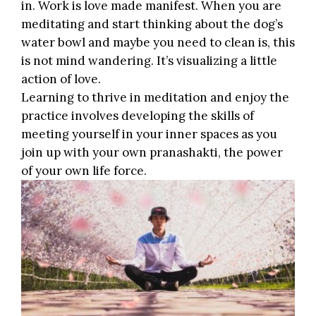
in. Work is love made manifest. When you are
meditating and start thinking about the dog’s
water bowl and maybe you need to clean is, this
is not mind wandering. It’s visualizing a little
action of love.
Learning to thrive in meditation and enjoy the
practice involves
developing the skills
of
meeting yourself in your inner spaces as you
join up with your own pranashakti, the power
of your own life force.