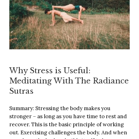
Why Stress is Useful:
Meditating With The Radiance
Sutras
Summary: Stressing the body makes you
stronger – as long as you have time to rest and
recover. This is the basic principle of working
out. Exercising challenges the body. And when