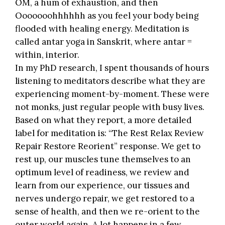
OM, a hum of exhaustion, and then
Ooooooohhhhhh as you feel your body being
flooded with healing energy. Meditation is
called antar yoga in Sanskrit, where antar =
within, interior.
In my PhD research, I spent thousands of hours
listening to meditators describe what they are
experiencing moment-by-moment. These were
not monks, just regular people with busy lives.
Based on what they report, a more detailed
label for meditation is: “The Rest Relax Review
Repair Restore Reorient” response. We get to
rest up, our muscles tune themselves to an
optimum level of readiness, we review and
learn from our experience, our tissues and
nerves undergo repair, we get restored to a
sense of health, and then we re-orient to the
outer world again. A lot happens in a few