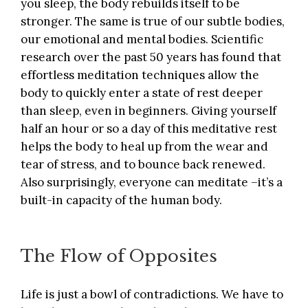
you sleep, the body rebuilds itself to be
stronger. The same is true of our subtle bodies,
our emotional and mental bodies. Scientific
research over the past 50 years has found that
effortless meditation techniques
allow the
body to quickly enter a state of rest deeper
than sleep, even in beginners. Giving yourself
half an hour or so a day of this meditative rest
helps the body to heal up from the wear and
tear of stress, and to bounce back renewed.
Also surprisingly,
everyone can meditate
–it’s a
built-in capacity of the human body.
The Flow of Opposites
Life is just a bowl of contradictions. We have to