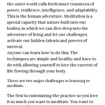
the outer world calls forth inner resources of
power, resilience, intelligence, and adaptability.
This is the human adventure. Meditation is a
special capacity that nature built into our
bodies, in which we can dive deep into the
adventure of living and let our challenges
activate our hidden talents and powers of
survival.
Anyone can learn how to do this. The
techniques are simple and healthy and have to
do with allowing yourself to love the current of
life flowing through your body.
There are two major challenges to learning to
meditate.
The first is customizing the practice so you love
it so much you want to meditate. You want to