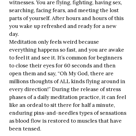
witnesses. You are flying, fighting, having sex,
searching, facing fears, and meeting the lost
parts of yourself. After hours and hours of this
you wake up refreshed and ready for a new
day.
Meditation only feels weird because
everything happens so fast, and you are awake
to feel it and see it. It’s common for beginners
to close their eyes for 60 seconds and then
open them and say, “Oh My God, there are
millions thoughts of ALL kinds flying around in
every direction!” During the release of stress
phases of a daily meditation practice, it can feel
like an ordeal to sit there for half a minute,
enduring pins-and-needles types of sensations
as blood flow is restored to muscles that have
been tensed.