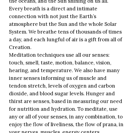
the oceans, and the Sun shining on us all.
Every breath is a direct and intimate
connection with not just the Earth’s
atmosphere but the Sun and the whole Solar
System. We breathe tens of thousands of times
a day, and each lungful of air is a gift from all of
Creation.
Meditation techniques use all our senses:
touch, smell, taste, motion, balance, vision,
hearing, and temperature. We also have many
inner senses informing us of muscle and
tendon stretch, levels of oxygen and carbon
dioxide, and blood sugar levels. Hunger and
thirst are senses, based in measuring our need
for nutrition and hydration. To meditate, use
any or all of your senses, in any combination, to
enjoy the flow of liveliness, the flow of prana, in
your nerves, muscles, energy centers.