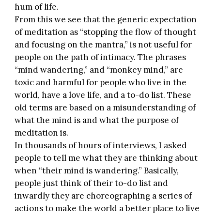
hum of life.
From this we see that the generic expectation
of meditation as “stopping the flow of thought
and focusing on the mantra,” is not useful for
people on the path of intimacy. The phrases
“mind wandering,” and “monkey mind,” are
toxic and harmful for people who live in the
world, have a love life, and a to-do list. These
old terms are based on a misunderstanding of
what the mind is and what the purpose of
meditation is.
In thousands of hours of interviews, I asked
people to tell me what they are thinking about
when “their mind is wandering.” Basically,
people just think of their to-do list and
inwardly they are choreographing a series of
actions to make the world a better place to live