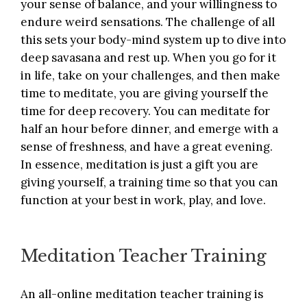
your sense of balance, and your willingness to
endure weird sensations. The challenge of all
this sets your body-mind system up to dive into
deep savasana and rest up. When you go for it
in life, take on your challenges, and then make
time to meditate, you are giving yourself the
time for deep recovery. You can meditate for
half an hour before dinner, and emerge with a
sense of freshness, and have a great evening.
In essence, meditation is just a gift you are
giving yourself, a training time so that you can
function at your best in work, play, and love.
Meditation Teacher Training
An all-online
meditation teacher training
is