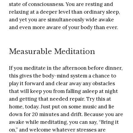
state of consciousness. You are resting and
relaxing at a deeper level than ordinary sleep,
and yet you are simultaneously wide awake
and even more aware of your body than ever.
Measurable Meditation
If you meditate in the afternoon before dinner,
this gives the body-mind system a chance to
play it forward and clear away any obstacles
that will keep you from falling asleep at night
and getting that needed repair. Try this at
home, today. Just put on some music and lie
down for 20 minutes and drift. Because you are
awake while meditating, you can say, “Bring it
on,” and welcome whatever stresses are