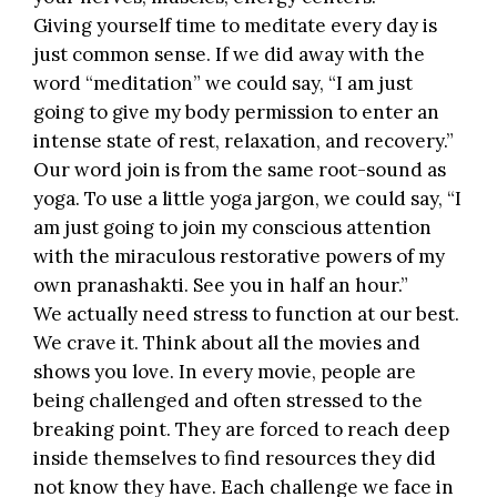
Giving yourself time to meditate every day is
just common sense. If we did away with the
word “meditation” we could say, “I am just
going to give my body permission to enter an
intense state of rest, relaxation, and recovery.”
Our word join is from the same root-sound as
yoga. To use a little yoga jargon, we could say, “I
am just going to join my conscious attention
with the miraculous restorative powers of my
own pranashakti. See you in half an hour.”
We actually need stress to function at our best.
We crave it. Think about all the movies and
shows you love. In every movie, people are
being challenged and often stressed to the
breaking point. They are forced to reach deep
inside themselves to find resources they did
not know they have. Each challenge we face in