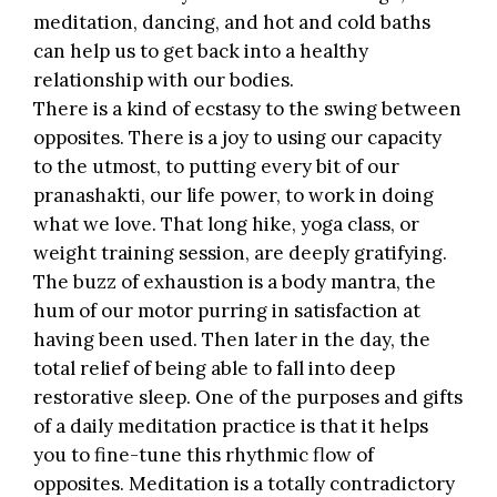
meditation, dancing, and hot and cold baths
can help us to get back into a healthy
relationship with our bodies.
There is a kind of ecstasy to the swing between
opposites. There is a joy to using our capacity
to the utmost, to putting every bit of our
pranashakti, our life power, to work in doing
what we love. That long hike, yoga class, or
weight training session, are deeply gratifying.
The buzz of exhaustion is a body mantra, the
hum of our motor purring in satisfaction at
having been used. Then later in the day, the
total relief of being able to fall into deep
restorative sleep. One of the purposes and gifts
of a daily meditation practice is that it helps
you to fine-tune this rhythmic flow of
opposites. Meditation is a totally contradictory