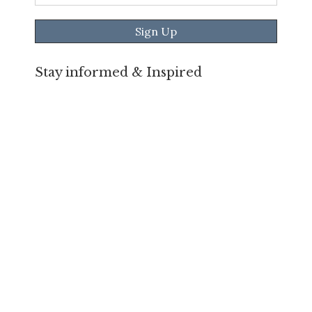
Address
*
Stay informed & Inspired