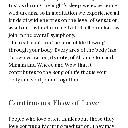
Just as during the night’s sleep, we experience
wild dreams, so in meditation we experience all
kinds of wild energies on the level of sensation
as all our instincts are activated, all our chakras
join in the overall symphony.
The real mantra is the hum of life flowing
through your body. Every area of the body has
its own vibration, its note, of Ah and Ooh and
Mmmm and Wheee and Wow that it
contributes to the Song of Life that is your
body and soul joined together.
Continuous Flow of Love
People who love often think about those they
love continually during meditation. They may