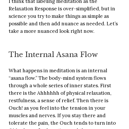
I think that labeling meditation as the
Relaxation Response is over-simplified, but in
science you try to make things as simple as
possible and then add nuance as needed. Let’s
take a more nuanced look right now.
The Internal Asana Flow
What happens in meditation is an internal
“asana flow.” The body-mind system flows
through a whole series of inner states. First
there is the Ahhhhhh of physical relaxation,
restfulness, a sense of relief. Then there is
Ouch! as you feel into the tension in your
muscles and nerves. If you stay there and
tolerate the pain, the Ouch tends to turn into