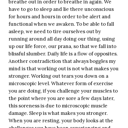
breathe out in order to breathe in again. We
have to go to sleep and lie there unconscious
for hours and hours in order to be alert and
functional when we awaken. To be able to fall
asleep, we need to tire ourselves out by
running around all day doing our thing, using
up our life force, our prana, so that we fall into
blissful slumber. Daily life is a flow of opposites.
Another contradiction that always boggles my
mind is that working out is not what makes you
stronger. Working out tears you down on a
microscopic level. Whatever form of exercise
you are doing, if you challenge your muscles to
the point where you are sore a few days later,
this soreness is due to microscopic muscle
damage. Sleep is what makes you stronger.
When you are resting, your body looks at the