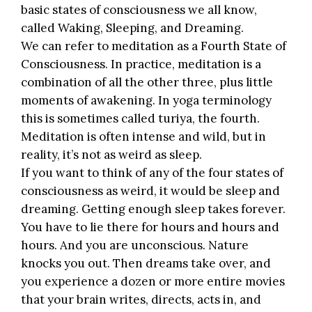
basic states of consciousness we all know,
called Waking, Sleeping, and Dreaming.
We can refer to meditation as a Fourth State of
Consciousness. In practice, meditation is a
combination of all the other three, plus little
moments of awakening. In yoga terminology
this is sometimes called turiya, the fourth.
Meditation is often intense and wild
, but in
reality, it’s not as weird as sleep.
If you want to think of any of the four states of
consciousness as weird, it would be sleep and
dreaming. Getting enough sleep takes forever.
You have to lie there for hours and hours and
hours. And you are unconscious. Nature
knocks you out. Then dreams take over, and
you experience a dozen or more entire movies
that your brain writes, directs, acts in, and