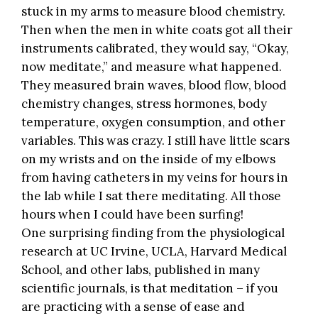
stuck in my arms to measure blood chemistry.
Then when the men in white coats got all their
instruments calibrated, they would say, “Okay,
now meditate,” and measure what happened.
They measured brain waves, blood flow, blood
chemistry changes, stress hormones, body
temperature, oxygen consumption, and other
variables. This was crazy. I still have little scars
on my wrists and on the inside of my elbows
from having catheters in my veins for hours in
the lab while I sat there meditating. All those
hours when I could have been surfing!
One surprising finding from the physiological
research at UC Irvine, UCLA, Harvard Medical
School, and other labs, published in many
scientific journals, is that meditation – if you
are practicing with a sense of ease and