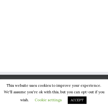
This website uses cookies to improve your experience.
BLISS NETWORK, LLC
We'll assume you're ok with this, but you can opt-out if you
1234 26th Street
wish.
Cookie settings
ACCEPT
Santa Monica, CA 90404