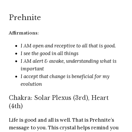
Prehnite
Affirmations:
I AM open and receptive to all that is good.
I see the good in all things
I AM alert & awake, understanding what is
important
I accept that change is beneficial for my
evolution
Chakra: Solar Plexus (3rd), Heart
(4th)
Life is good and all is well. That is Prehnite’s
message to you. This crystal helps remind you