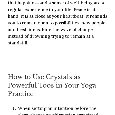
that happiness and a sense of well-being are a
regular experience in your life. Peace is at
hand. It is as close as your heartbeat. It reminds
you to remain open to possibilities, new people,
and fresh ideas. Ride the wave of change
instead of drowning trying to remain at a
standstill.
How to Use Crystals as
Powerful Toos in Your Yoga
Practice
When setting an intention before the
class, choose an affirmation associated