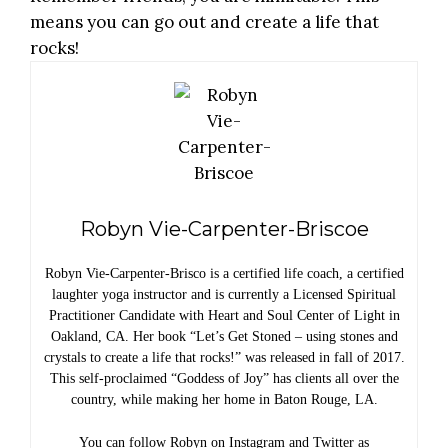
means you can go out and create a life that
rocks!
Robyn Vie-Carpenter-Briscoe
Robyn Vie-Carpenter-Brisco is a certified life coach, a certified
laughter yoga instructor and is currently a Licensed Spiritual
Practitioner Candidate with Heart and Soul Center of Light in
Oakland, CA. Her book “Let’s Get Stoned – using stones and
crystals to create a life that rocks!” was released in fall of 2017.
This self-proclaimed “Goddess of Joy” has clients all over the
country, while making her home in Baton Rouge, LA.
You can follow Robyn on Instagram and Twitter as