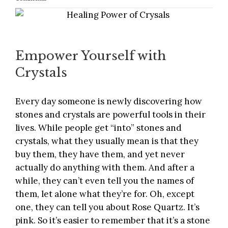
Empower Yourself with
Crystals
Every day someone is newly
discovering how
stones and crystals are powerful tools
in their
lives. While people get “into” stones and
crystals, what they usually mean is that they
buy them, they have them, and yet never
actually do anything with them. And after a
while, they can’t even tell you the names of
them, let alone what they’re for. Oh, except
one, they can tell you about Rose Quartz. It’s
pink. So it’s easier to remember that it’s a stone