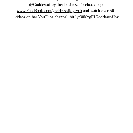
@Goddessofjoy, her business Facebook page
www.FaceBook.com/goddessofjoyrvcb
and watch over 50+
videos on her YouTube channel
bit.ly/38KxgF1GoddessofJoy