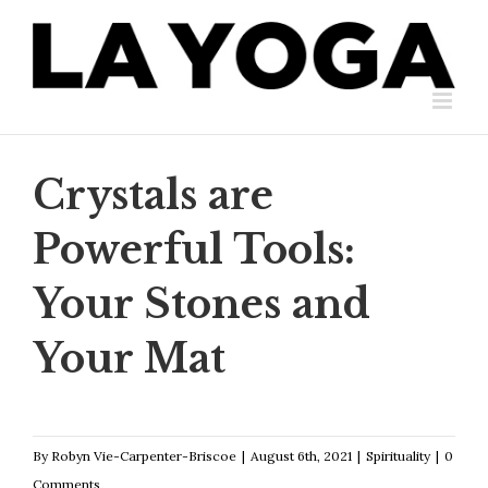
Skip
to
content
Crystals are
Powerful Tools:
Your Stones and
Your Mat
By
Robyn Vie-Carpenter-Briscoe
|
August 6th, 2021
|
Spirituality
|
0
Comments