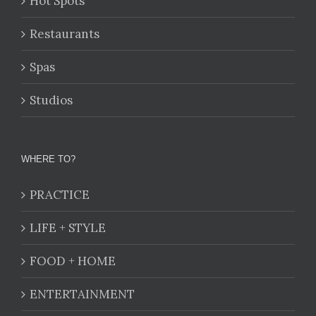
Hot Spots
Restaurants
Spas
Studios
WHERE TO?
PRACTICE
LIFE + STYLE
FOOD + HOME
ENTERTAINMENT