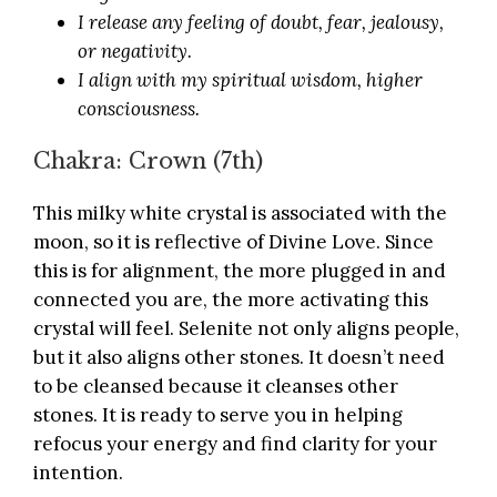
I release any feeling of doubt, fear, jealousy,
or negativity.
I align with my spiritual wisdom, higher
consciousness.
Chakra: Crown (7th)
This milky white crystal is associated with the
moon, so it is reflective of Divine Love. Since
this is for alignment, the more plugged in and
connected you are, the more activating this
crystal will feel. Selenite not only aligns people,
but it also aligns other stones. It doesn’t need
to be cleansed because it cleanses other
stones. It is ready to serve you in helping
refocus your energy and find clarity for your
intention.