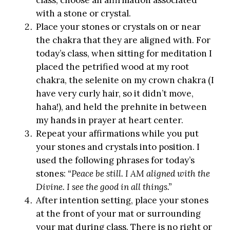
with a stone or crystal.
Place your stones or crystals on or near
the chakra that they are aligned with. For
today’s class, when sitting for meditation I
placed the petrified wood at my root
chakra, the selenite on my crown chakra (I
have very curly hair, so it didn’t move,
haha!), and held the prehnite in between
my hands in prayer at heart center.
Repeat your affirmations while you put
your stones and crystals into position. I
used the following phrases for today’s
stones:
“Peace be still. I AM aligned with the
Divine. I see the good in all things.”
After intention setting, place your stones
at the front of your mat or surrounding
your mat during class. There is no right or