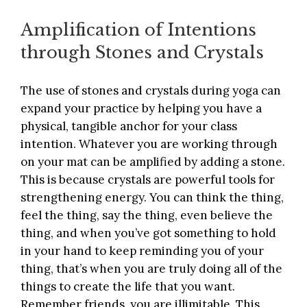
Amplification of Intentions
through Stones and Crystals
The use of stones and crystals during yoga can
expand your practice by helping you have a
physical, tangible anchor for your class
intention. Whatever you are working through
on your mat can be amplified by adding a stone.
This is because crystals are powerful tools for
strengthening energy. You can think the thing,
feel the thing, say the thing, even believe the
thing, and when you’ve got something to hold
in your hand to keep reminding you of your
thing, that’s when you are truly doing all of the
things to create the life that you want.
Remember friends, you are illimitable. This