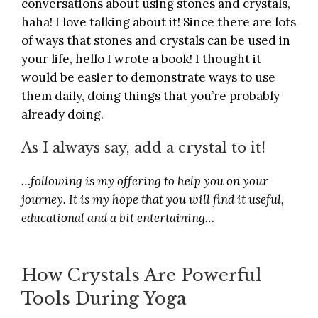
conversations about using stones and crystals,
haha! I love talking about it! Since there are lots
of ways that stones and crystals can be used in
your life, hello I wrote a book! I thought it
would be easier to demonstrate ways to use
them daily, doing things that you’re probably
already doing.
As I always say, add a crystal to it!
…following is my offering to help you on your
journey. It is my hope that you will find it useful,
educational and a bit entertaining…
How Crystals Are Powerful
Tools During Yoga