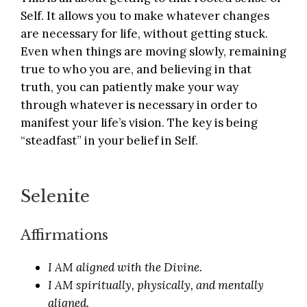
Self. It allows you to make whatever changes
are necessary for life, without getting stuck.
Even when things are moving slowly, remaining
true to who you are, and believing in that
truth, you can patiently make your way
through whatever is necessary in order to
manifest your life’s vision. The key is being
“steadfast” in your belief in Self.
Selenite
Affirmations
I AM aligned with the Divine.
I AM spiritually, physically, and mentally
aligned.