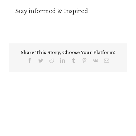
Stay informed & Inspired
Share This Story, Choose Your Platform!
Facebook
Twitter
Reddit
LinkedIn
Tumblr
Pinterest
Vk
Email