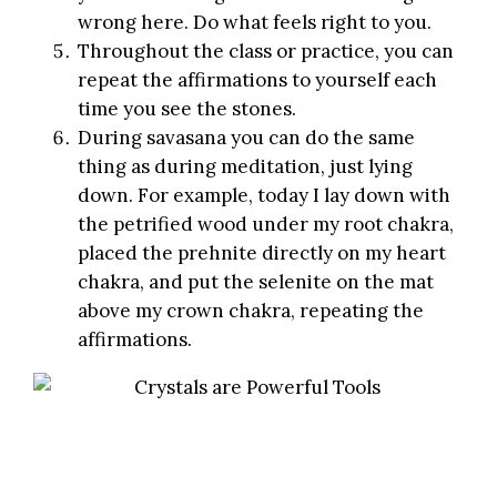
wrong here. Do what feels right to you.
Throughout the class or practice, you can
repeat the affirmations to yourself each
time you see the stones.
During
savasana
you can do the same
thing as during meditation, just lying
down. For example, today I lay down with
the petrified wood under my root chakra,
placed the prehnite directly on my heart
chakra, and put the selenite on the mat
above my crown chakra, repeating the
affirmations.