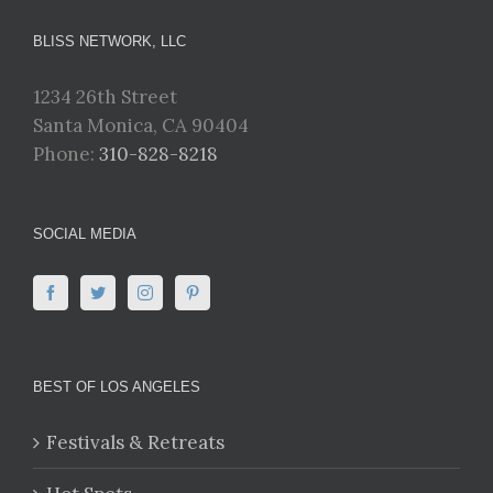
BLISS NETWORK, LLC
1234 26th Street
Santa Monica, CA 90404
Phone:
310-828-8218
SOCIAL MEDIA
BEST OF LOS ANGELES
Festivals & Retreats