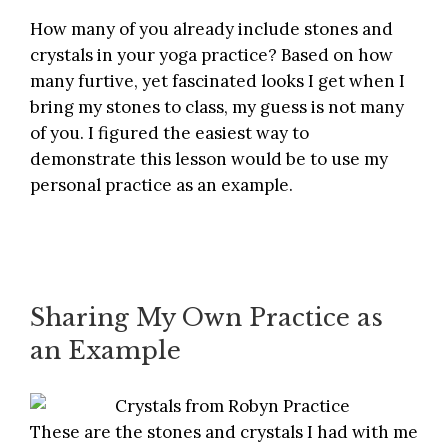
How many of you already include stones and
crystals in your yoga practice? Based on how
many furtive, yet fascinated looks I get when I
bring my stones to class, my guess is not many
of you. I figured the easiest way to
demonstrate this lesson would be to use my
personal practice as an example.
Sharing My Own Practice as
an Example
These are the stones and crystals I had with me