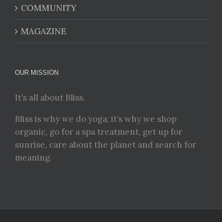
COMMUNITY
MAGAZINE
OUR MISSION
It’s all about Bliss.
Bliss is why we do yoga; it’s why we shop
organic, go for a spa treatment, get up for
sunrise, care about the planet and search for
meaning.