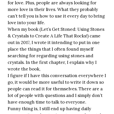
for love. Plus, people are always looking for
more love in their lives. What they probably
can’t tell you is how to use it every day to bring
love into your life.
When my book (
Let’s Get Stoned: Using Stones
& Crystals to Create A Life That Rocks!
) came
out in 2017, I wrote it intending to put in one
place the things that I often found myself
searching for regarding using stones and
crystals. In the first chapter, I explain why I
wrote the book,
I figure if I have this conversation everywhere I
go, it would be more useful to write it down so
people can read it for themselves. There are a
lot of people with questions and I simply don’t
have enough time to talk to everyone.
Funny thing is, I still end up having daily