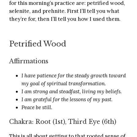
for this morning’s practice are: petrified wood,
selenite, and prehnite. First I’ll tell you what
they’re for, then I’ll tell you how I used them.
Petrified Wood
Affirmations
I have patience for the steady growth toward
my goal of spiritual transformation.
I am strong and steadfast, living my beliefs.
I am grateful for the lessons of my past.
Peace be still.
Chakra: Root (1st), Third Eye (6th)
This is all about getting to that rooted sense of