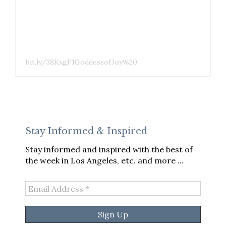
bit.ly/38KxgF1GoddessofJoy%20
Stay Informed & Inspired
Stay informed and inspired with the best of
the week in Los Angeles, etc. and more ...
Email
Address
*