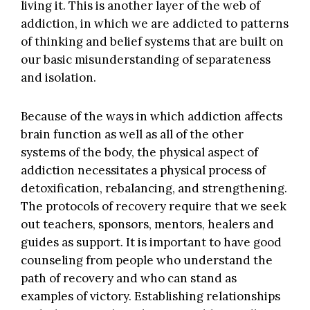
living it. This is another layer of the web of
addiction, in which we are addicted to patterns
of thinking and belief systems that are built on
our basic misunderstanding of separateness
and isolation.
Because of the ways in which addiction affects
brain function as well as all of the other
systems of the body, the physical aspect of
addiction necessitates a physical process of
detoxification, rebalancing, and strengthening.
The protocols of recovery require that we seek
out teachers, sponsors, mentors, healers and
guides as support. It is important to have good
counseling from people who understand the
path of recovery and who can stand as
examples of victory. Establishing relationships