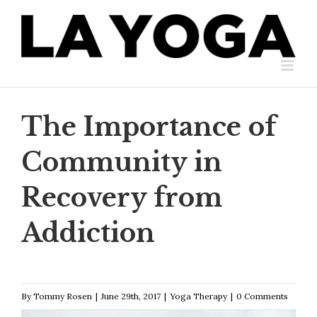
Skip
to
content
The Importance of
Community in
Recovery from
Addiction
By
Tommy Rosen
|
June 29th, 2017
|
Yoga Therapy
|
0 Comments