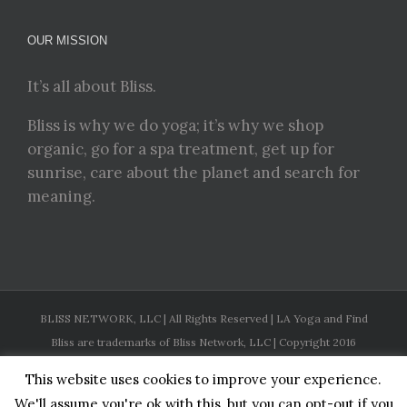
OUR MISSION
It’s all about Bliss.
Bliss is why we do yoga; it’s why we shop
organic, go for a spa treatment, get up for
sunrise, care about the planet and search for
meaning.
BLISS NETWORK, LLC | All Rights Reserved | LA Yoga and Find
Bliss are trademarks of Bliss Network, LLC | Copyright 2016
This website uses cookies to improve your experience.
Facebook
Twitter
Instagram
Pinterest
YouTube
We'll assume you're ok with this, but you can opt-out if you