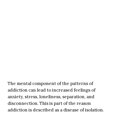
The mental component of the patterns of
addiction can lead to increased feelings of
anxiety, stress, loneliness, separation, and
disconnection. This is part of the reason
addiction is described as a disease of isolation.