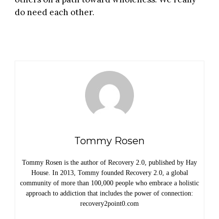
do need each other.
Tommy Rosen
Tommy Rosen is the author of Recovery 2.0, published by Hay
House. In 2013, Tommy founded Recovery 2.0, a global
community of more than 100,000 people who embrace a holistic
approach to addiction that includes the power of connection:
recovery2point0.com