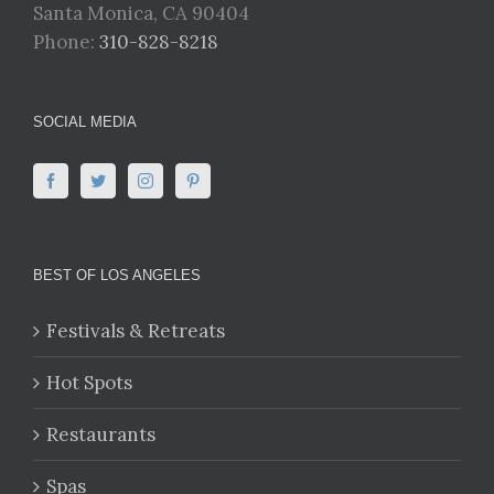
Santa Monica, CA 90404
Phone:
310-828-8218
SOCIAL MEDIA
BEST OF LOS ANGELES
Festivals & Retreats
Hot Spots
Restaurants
Spas