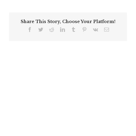
Share This Story, Choose Your Platform!
Facebook
Twitter
Reddit
LinkedIn
Tumblr
Pinterest
Vk
Email