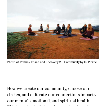
Photo of Tommy Rosen and Recovery 2.0 Community by DJ Pierce
How we create our community, choose our
circles, and cultivate our connections impacts
our mental, emotional, and spiritual health.