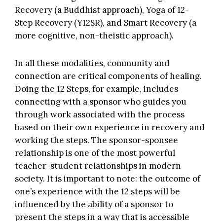
Recovery
(a Buddhist approach),
Yoga of 12-
Step Recovery (Y12SR)
, and
Smart Recovery
(a
more cognitive, non-theistic approach).
In all these modalities, community and
connection are critical components of healing.
Doing the 12 Steps, for example, includes
connecting with a sponsor who guides you
through work associated with the process
based on their own experience in recovery and
working the steps. The sponsor-sponsee
relationship is one of the most powerful
teacher-student relationships in modern
society. It is important to note: the outcome of
one’s experience with the 12 steps will be
influenced by the ability of a sponsor to
present the steps in a way that is accessible