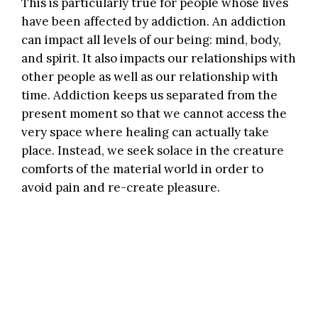
This is particularly true for people whose lives
have been affected by addiction. An addiction
can impact all levels of our being: mind, body,
and spirit. It also impacts our relationships with
other people as well as our relationship with
time. Addiction keeps us separated from the
present moment so that we cannot access the
very space where healing can actually take
place. Instead, we seek solace in the creature
comforts of the material world in order to
avoid pain and re-create pleasure.