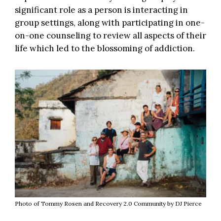
significant role as a person is interacting in
group settings, along with participating in one-
on-one counseling to review all aspects of their
life which led to the blossoming of addiction.
Photo of Tommy Rosen and Recovery 2.0 Community by DJ Pierce