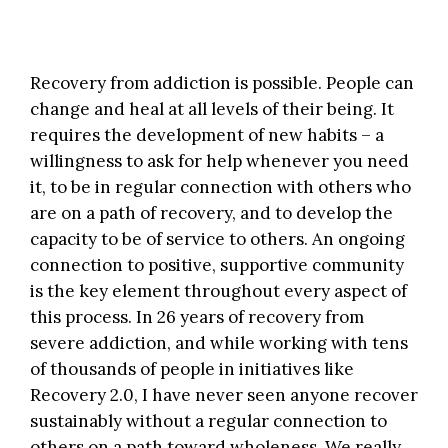
Recovery from addiction is possible. People can
change and heal at all levels of their being. It
requires the development of new habits – a
willingness to ask for help whenever you need
it, to be in regular connection with others who
are on a path of recovery, and to develop the
capacity to be of service to others. An ongoing
connection to positive, supportive community
is the key element throughout every aspect of
this process. In 26 years of recovery from
severe addiction, and while working with tens
of thousands of people in initiatives like
Recovery 2.0
, I have never seen anyone recover
sustainably without a regular connection to
others on a path toward wholeness. We really