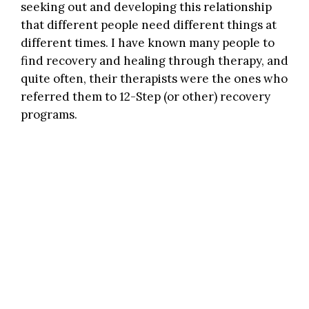
seeking out and developing this relationship
that different people need different things at
different times. I have known many people to
find recovery and healing through therapy, and
quite often, their therapists were the ones who
referred them to 12-Step (or other) recovery
programs.