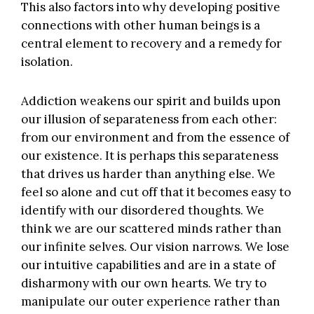
This also factors into why developing positive
connections with other human beings is a
central element to recovery and a remedy for
isolation.
Addiction weakens our spirit and builds upon
our illusion of separateness from each other:
from our environment and from the essence of
our existence. It is perhaps this separateness
that drives us harder than anything else. We
feel so alone and cut off that it becomes easy to
identify with our disordered thoughts. We
think we are our scattered minds rather than
our infinite selves. Our vision narrows. We lose
our intuitive capabilities and are in a state of
disharmony with our own hearts. We try to
manipulate our outer experience rather than