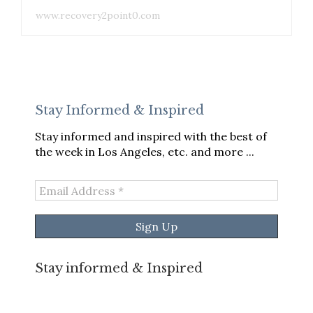
www.recovery2point0.com
Stay Informed & Inspired
Stay informed and inspired with the best of
the week in Los Angeles, etc. and more ...
Email
Address
*
Stay informed & Inspired