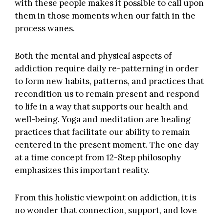
with these people makes it possible to call upon
them in those moments when our faith in the
process wanes.
Both the mental and physical aspects of
addiction require daily re-patterning in order
to form new habits, patterns, and practices that
recondition us to remain present and respond
to life in a way that supports our health and
well-being. Yoga and meditation are healing
practices that facilitate our ability to remain
centered in the present moment. The one day
at a time concept from 12-Step philosophy
emphasizes this important reality.
From this holistic viewpoint on addiction, it is
no wonder that connection, support, and love