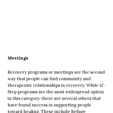
Meetings
Recovery programs or meetings are the second
way that people can find community and
therapeutic relationships in recovery. While 12-
Step programs are the most widespread option
in this category, there are several others that
have found success in supporting people
toward healing. These include
Refuge