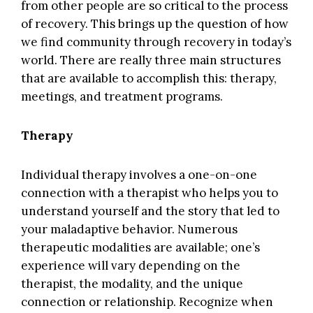
from other people are so critical to the process
of recovery. This brings up the question of how
we find community through recovery in today’s
world. There are really three main structures
that are available to accomplish this: therapy,
meetings, and treatment programs.
Therapy
Individual therapy involves a one-on-one
connection with a therapist who helps you to
understand yourself and the story that led to
your maladaptive behavior. Numerous
therapeutic modalities are available; one’s
experience will vary depending on the
therapist, the modality, and the unique
connection or relationship. Recognize when