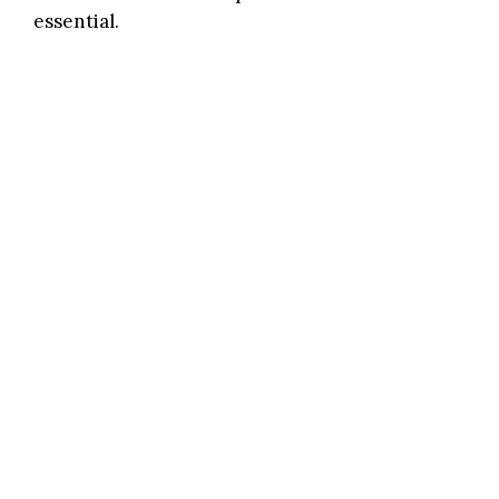
essential.