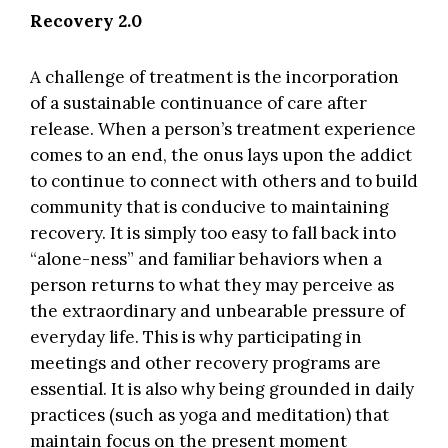
Recovery 2.0
A challenge of treatment is the incorporation
of a sustainable continuance of care after
release. When a person’s treatment experience
comes to an end, the onus lays upon the addict
to continue to connect with others and to build
community that is conducive to maintaining
recovery. It is simply too easy to fall back into
“alone-ness” and familiar behaviors when a
person returns to what they may perceive as
the extraordinary and unbearable pressure of
everyday life. This is why participating in
meetings and other recovery programs are
essential. It is also why being grounded in daily
practices (such as yoga and meditation) that
maintain focus on the present moment