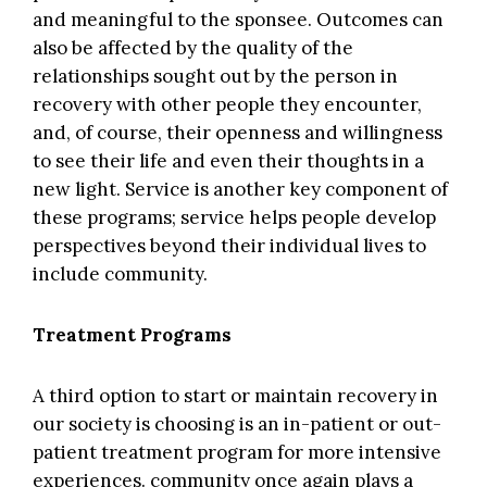
and meaningful to the sponsee. Outcomes can
also be affected by the quality of the
relationships sought out by the person in
recovery with other people they encounter,
and, of course, their openness and willingness
to see their life and even their thoughts in a
new light. Service is another key component of
these programs; service helps people develop
perspectives beyond their individual lives to
include community.
Treatment Programs
A third option to start or maintain recovery in
our society is choosing is an in-patient or out-
patient treatment program for more intensive
experiences. community once again plays a