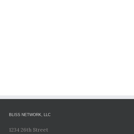
BLISS NETWORK, LLC
1234 26th Street