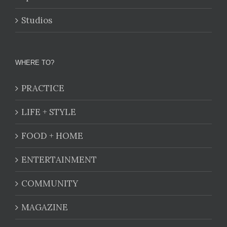
Studios
WHERE TO?
PRACTICE
LIFE + STYLE
FOOD + HOME
ENTERTAINMENT
COMMUNITY
MAGAZINE