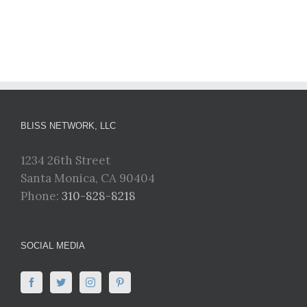
BLISS NETWORK, LLC
1234 26th Street
Santa Monica, CA 90404
Phone:
310-828-8218
SOCIAL MEDIA