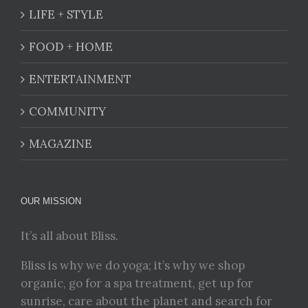
LIFE + STYLE
FOOD + HOME
ENTERTAINMENT
COMMUNITY
MAGAZINE
OUR MISSION
It’s all about Bliss.
Bliss is why we do yoga; it’s why we shop
organic, go for a spa treatment, get up for
sunrise, care about the planet and search for