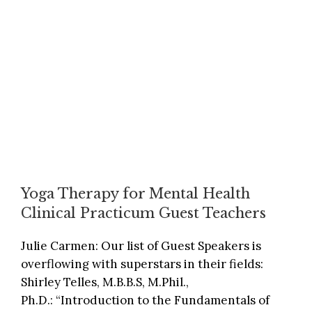
Yoga Therapy for Mental Health
Clinical Practicum Guest Teachers
Julie Carmen: Our list of Guest Speakers is
overflowing with superstars in their fields:
Shirley Telles, M.B.B.S, M.Phil.,
Ph.D.: “Introduction to the Fundamentals of