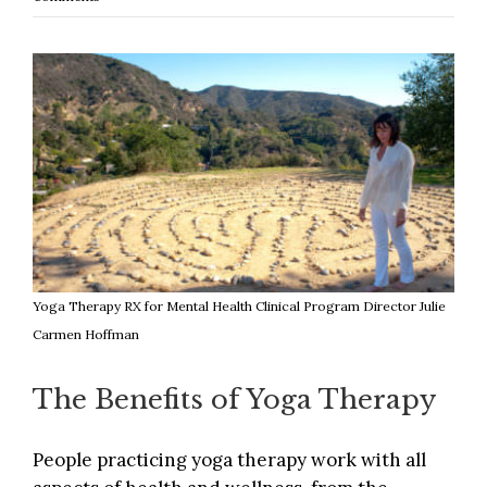
Yoga Therapy RX for Mental Health Clinical Program Director Julie
Carmen Hoffman
The Benefits of Yoga Therapy
People practicing yoga therapy work with all