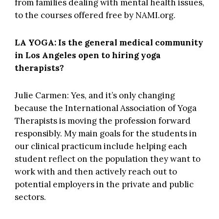
from families dealing with mental health issues,
to the courses offered free by
NAMI.org
.
LA YOGA: Is the general medical community
in Los Angeles open to hiring yoga
therapists?
Julie Carmen: Yes, and it’s only changing
because the
International Association of Yoga
Therapists
is moving the profession forward
responsibly. My main goals for the students in
our clinical practicum include helping each
student reflect on the population they want to
work with and then actively reach out to
potential employers in the private and public
sectors.