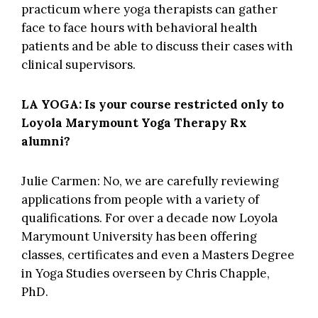
practicum where yoga therapists can gather
face to face hours with behavioral health
patients and be able to discuss their cases with
clinical supervisors.
LA YOGA: Is your course restricted only to
Loyola Marymount Yoga Therapy Rx
alumni?
Julie Carmen: No, we are carefully reviewing
applications from people with a variety of
qualifications. For over a decade now Loyola
Marymount University has been offering
classes, certificates and even a Masters Degree
in Yoga Studies overseen by Chris Chapple,
PhD.