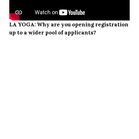
LA YOGA: Why are you opening registration
up to a wider pool of applicants?