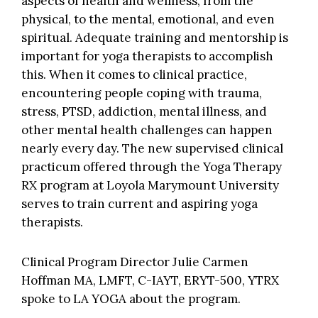
aspects of health and wellness, from the
physical, to the mental, emotional, and even
spiritual. Adequate training and mentorship is
important for yoga therapists to accomplish
this. When it comes to clinical practice,
encountering people coping with trauma,
stress, PTSD, addiction, mental illness, and
other mental health challenges can happen
nearly every day. The new supervised clinical
practicum offered through the Yoga Therapy
RX program at Loyola Marymount University
serves to train current and aspiring yoga
therapists.
Clinical Program Director Julie Carmen
Hoffman MA, LMFT, C-IAYT, ERYT-500, YTRX
spoke to LA YOGA about the program.