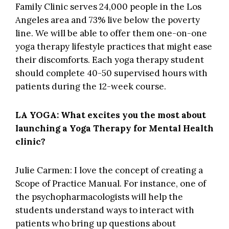
Family Clinic
serves 24,000 people in the Los
Angeles area and 73% live below the poverty
line. We will be able to offer them one-on-one
yoga therapy lifestyle practices that might ease
their discomforts. Each yoga therapy student
should complete 40-50 supervised hours with
patients during the 12-week course.
LA YOGA: What excites you the most about
launching a Yoga Therapy for Mental Health
clinic?
Julie Carmen: I love the concept of creating a
Scope of Practice Manual. For instance, one of
the psychopharmacologists will help the
students understand ways to interact with
patients who bring up questions about