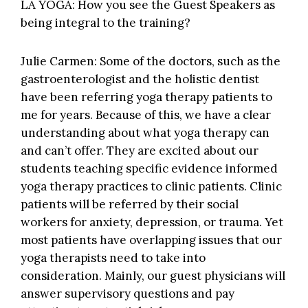
LA YOGA: How you see the Guest Speakers as
being integral to the training?
Julie Carmen: Some of the doctors, such as the
gastroenterologist and the holistic dentist
have been referring yoga therapy patients to
me for years. Because of this, we have a clear
understanding about what yoga therapy can
and can’t offer. They are excited about our
students teaching specific evidence informed
yoga therapy practices to clinic patients. Clinic
patients will be referred by their social
workers for anxiety, depression, or trauma. Yet
most patients have overlapping issues that our
yoga therapists need to take into
consideration. Mainly, our guest physicians will
answer supervisory questions and pay