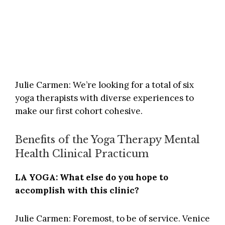
Julie Carmen: We’re looking for a total of six
yoga therapists with diverse experiences to
make our first cohort cohesive.
Benefits of the Yoga Therapy Mental
Health Clinical Practicum
LA YOGA: What else do you hope to
accomplish with this clinic?
Julie Carmen: Foremost, to be of service.
Venice