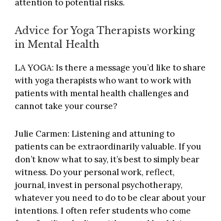
attention to potential risks.
Advice for Yoga Therapists working
in Mental Health
LA YOGA: Is there a message you’d like to share
with yoga therapists who want to work with
patients with mental health challenges and
cannot take your course?
Julie Carmen: Listening and attuning to
patients can be extraordinarily valuable. If you
don’t know what to say, it’s best to simply bear
witness. Do your personal work, reflect,
journal, invest in personal psychotherapy,
whatever you need to do to be clear about your
intentions. I often refer students who come