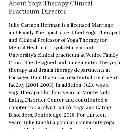
About Yoga Therapy Clinical
Practicum Director
Julie Carmen Hoffman is a licensed Marriage
and Family Therapist, a certified Yoga Therapist
and Clinical Professor of Yoga Therapy for
Mental Health at Loyola Marymount
University’s clinical practicum at Venice Family
Clinic. She designed and implemented the yoga
therapy and drama therapy departments at
Passages Dual Diagnosis residential treatment
facility (2001-2003). In addition, Julie was a
yoga therapist for four years at Monte Nido
Eating Disorder Center and contributed a
chapter to Carolyn Costin’s Yoga and Eating
Disorders, Routeledge, 2016. For thirteen
years, Julie taught a popular community yoga