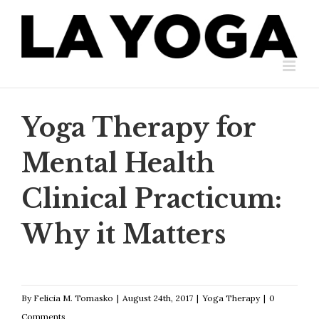
Skip
to
content
Yoga Therapy for
Mental Health
Clinical Practicum:
Why it Matters
By
Felicia M. Tomasko
|
August 24th, 2017
|
Yoga Therapy
|
0
Comments