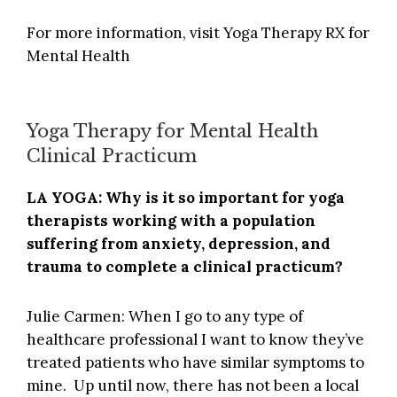
For more information, visit
Yoga Therapy RX for
Mental Health
Yoga Therapy for Mental Health
Clinical Practicum
LA YOGA: Why is it so important for yoga
therapists working with a population
suffering from anxiety, depression, and
trauma to complete a clinical practicum?
Julie Carmen: When I go to any type of
healthcare professional I want to know they’ve
treated patients who have similar symptoms to
mine. Up until now, there has not been a local