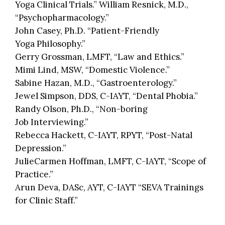
Yoga Clinical Trials.” William Resnick, M.D.,
“Psychopharmacology.”
John Casey, Ph.D. “Patient-Friendly
Yoga Philosophy.”
Gerry Grossman, LMFT, “Law and Ethics.”
Mimi Lind, MSW, “Domestic Violence.”
Sabine Hazan, M.D., “Gastroenterology.”
Jewel Simpson, DDS, C-IAYT, “Dental Phobia.”
Randy Olson, Ph.D., “Non-boring
Job Interviewing.”
Rebecca Hackett, C-IAYT, RPYT, “Post-Natal
Depression.”
JulieCarmen Hoffman, LMFT, C-IAYT, “Scope of
Practice.”
Arun Deva, DASc, AYT, C-IAYT “SEVA Trainings
for Clinic Staff.”