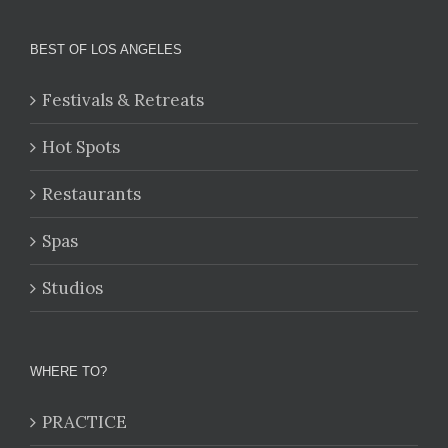
BEST OF LOS ANGELES
Festivals & Retreats
Hot Spots
Restaurants
Spas
Studios
WHERE TO?
PRACTICE