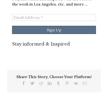
the week in Los Angeles, etc. and more ...
Email
Address
*
Stay informed & Inspired
Share This Story, Choose Your Platform!
Facebook
Twitter
Reddit
LinkedIn
Tumblr
Pinterest
Vk
Email