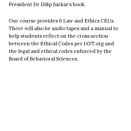
President
Dr Dilip Sarkar’s book.
Our course provides 6 Law and Ethics CEUs.
There will also be audio tapes and a manual to
help students reflect on the cross section
between the Ethical Codes per
IAYT.org
and
the legal and ethical codes enforced by the
Board of Behavioral Sciences.