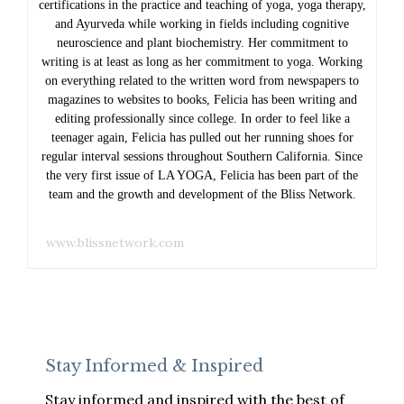
certifications in the practice and teaching of yoga, yoga therapy,
and Ayurveda while working in fields including cognitive
neuroscience and plant biochemistry. Her commitment to
writing is at least as long as her commitment to yoga. Working
on everything related to the written word from newspapers to
magazines to websites to books, Felicia has been writing and
editing professionally since college. In order to feel like a
teenager again, Felicia has pulled out her running shoes for
regular interval sessions throughout Southern California. Since
the very first issue of LA YOGA, Felicia has been part of the
team and the growth and development of the Bliss Network.
www.blissnetwork.com
Stay Informed & Inspired
Stay informed and inspired with the best of