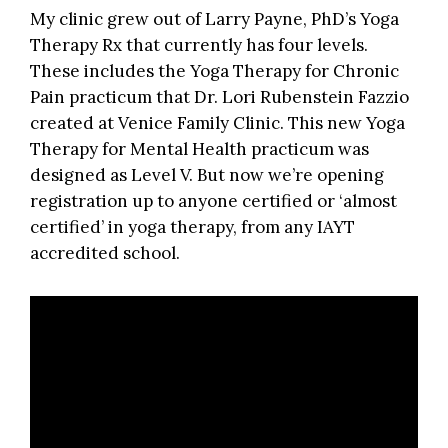
My clinic grew out of Larry Payne, PhD’s Yoga
Therapy Rx that currently has four levels.
These includes the Yoga Therapy for Chronic
Pain practicum that Dr. Lori Rubenstein Fazzio
created at Venice Family Clinic. This new
Yoga
Therapy for Mental Health
practicum was
designed as Level V. But now we’re opening
registration up to anyone certified or ‘almost
certified’ in yoga therapy, from any IAYT
accredited school.