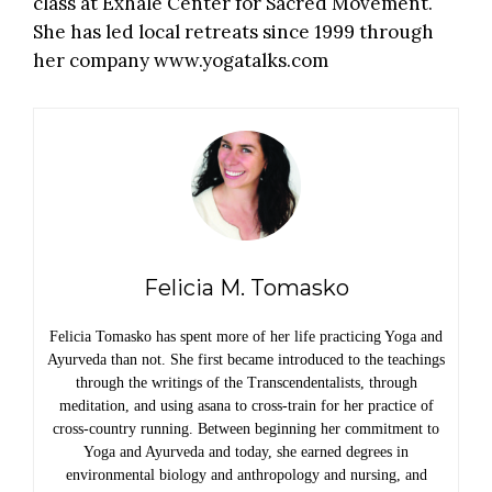
class at Exhale Center for Sacred Movement.
She has led local retreats since 1999 through
her company
www.yogatalks.com
Felicia M. Tomasko
Felicia Tomasko has spent more of her life practicing Yoga and
Ayurveda than not. She first became introduced to the teachings
through the writings of the Transcendentalists, through
meditation, and using asana to cross-train for her practice of
cross-country running. Between beginning her commitment to
Yoga and Ayurveda and today, she earned degrees in
environmental biology and anthropology and nursing, and