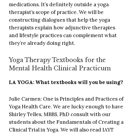
medications. It’s definitely outside a yoga
therapist’s scope of practice. We will be
constructing dialogues that help the yoga
therapists explain how adjunctive therapies
and lifestyle practices can complement what
they’re already doing right.
Yoga Therapy Textbooks for the
Mental Health Clinical Practicum
LA YOGA: What textbooks will you be using?
Julie Carmen: One is
Principles and Practices of
Yoga Health Care
. We are lucky enough to have
Shirley Telles, MBBS, PhD consult with our
students about the Fundamentals of Creating a
Clinical Trial in Yoga. We will also read IAYT