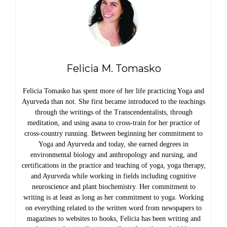
Felicia M. Tomasko
Felicia Tomasko has spent more of her life practicing Yoga and
Ayurveda than not. She first became introduced to the teachings
through the writings of the Transcendentalists, through
meditation, and using asana to cross-train for her practice of
cross-country running. Between beginning her commitment to
Yoga and Ayurveda and today, she earned degrees in
environmental biology and anthropology and nursing, and
certifications in the practice and teaching of yoga, yoga therapy,
and Ayurveda while working in fields including cognitive
neuroscience and plant biochemistry. Her commitment to
writing is at least as long as her commitment to yoga. Working
on everything related to the written word from newspapers to
magazines to websites to books, Felicia has been writing and