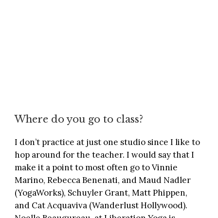
Where do you go to class?
I don’t practice at just one studio since I like to
hop around for the teacher. I would say that I
make it a point to most often go to Vinnie
Marino, Rebecca Benenati, and Maud Nadler
(
YogaWorks
), Schuyler Grant, Matt Phippen,
and Cat Acquaviva (
Wanderlust Hollywood
).