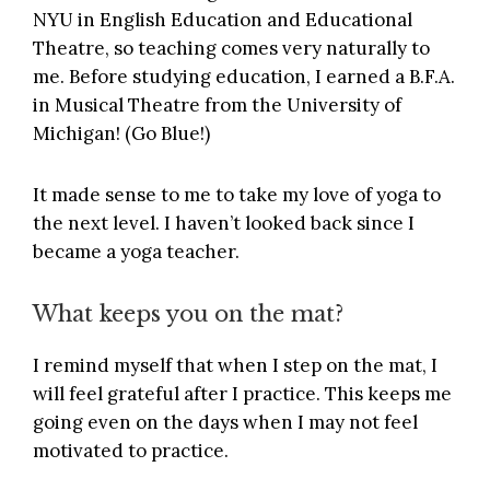
NYU in English Education and Educational
Theatre, so teaching comes very naturally to
me. Before studying education, I earned a B.F.A.
in Musical Theatre from the University of
Michigan! (Go Blue!)
It made sense to me to take my love of yoga to
the next level. I haven’t looked back since I
became a yoga teacher.
What keeps you on the mat?
I remind myself that when I step on the mat, I
will feel grateful after I practice. This keeps me
going even on the days when I may not feel
motivated to practice.