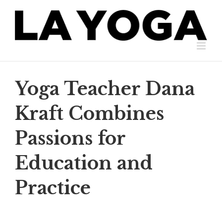
Skip
to
content
Yoga Teacher Dana
Kraft Combines
Passions for
Education and
Practice