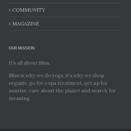
COMMUNITY
MAGAZINE
OUR MISSION
It’s all about Bliss.
Bliss is why we do yoga; it’s why we shop
organic, go for a spa treatment, get up for
sunrise, care about the planet and search for
meaning.