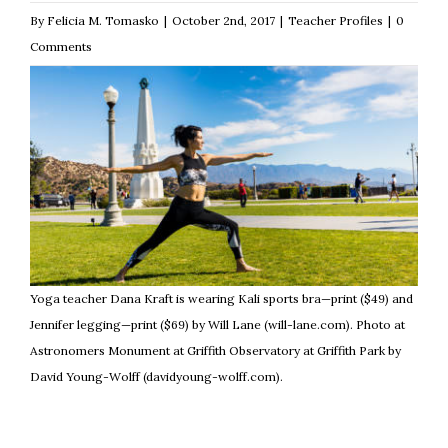
By
Felicia M. Tomasko
|
October 2nd, 2017
|
Teacher Profiles
|
0
Comments
Yoga teacher Dana Kraft is wearing Kali sports bra—print ($49) and
Jennifer legging—print ($69) by Will Lane (will-lane.com). Photo at
Astronomers Monument at Griffith Observatory at Griffith Park by
David Young-Wolff (davidyoung-wolff.com).