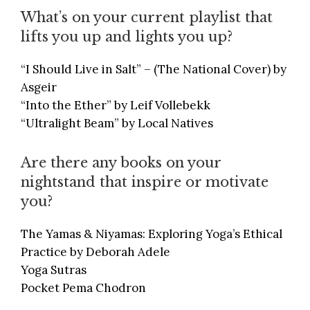
What’s on your current playlist that
lifts you up and lights you up?
“I Should Live in Salt” – (The National Cover) by
Asgeir
“Into the Ether” by Leif Vollebekk
“Ultralight Beam” by Local Natives
Are there any books on your
nightstand that inspire or motivate
you?
The Yamas & Niyamas: Exploring Yoga’s Ethical
Practice by Deborah Adele
Yoga Sutras
Pocket Pema Chodron