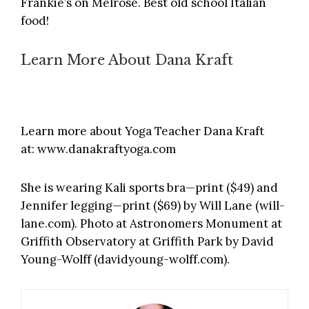
Frankie’s on Melrose
. Best old school Italian
food!
Learn More About Dana Kraft
Learn more about Yoga Teacher Dana Kraft
at:
www.danakraftyoga.com
She is wearing Kali sports bra—print ($49) and
Jennifer legging—print ($69) by Will Lane (
will-
lane.com
). Photo at Astronomers Monument at
Griffith Observatory at Griffith Park by David
Young-Wolff (
davidyoung-wolff.com
).