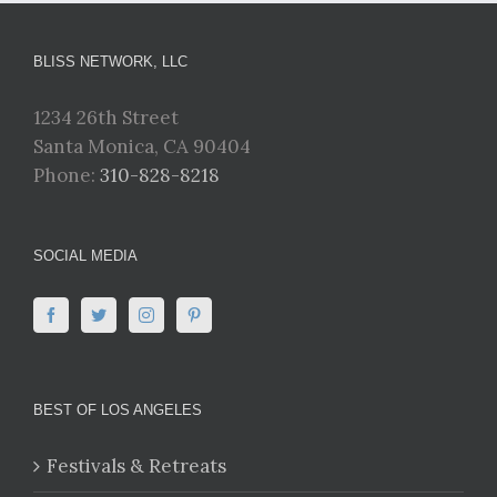
BLISS NETWORK, LLC
1234 26th Street
Santa Monica, CA 90404
Phone:
310-828-8218
SOCIAL MEDIA
BEST OF LOS ANGELES
Festivals & Retreats