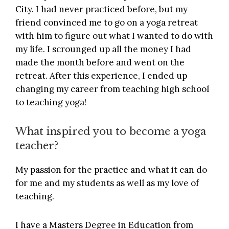
City. I had never practiced before, but my
friend convinced me to go on a yoga retreat
with him to figure out what I wanted to do with
my life. I scrounged up all the money I had
made the month before and went on the
retreat. After this experience, I ended up
changing my career from teaching high school
to teaching yoga!
What inspired you to become a yoga
teacher?
My passion for the practice and what it can do
for me and my students as well as my love of
teaching.
I have a Masters Degree in Education from