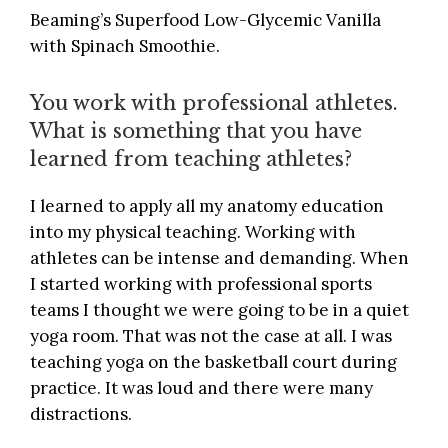
Beaming’s Superfood Low-Glycemic Vanilla
with Spinach Smoothie.
You work with professional athletes.
What is something that you have
learned from teaching athletes?
I learned to apply all my anatomy education
into my physical teaching. Working with
athletes can be intense and demanding. When
I started working with professional sports
teams I thought we were going to be in a quiet
yoga room. That was not the case at all. I was
teaching yoga on the basketball court during
practice. It was loud and there were many
distractions.