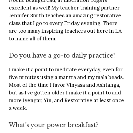
Noelle Beaugureau, at
Liberation Yoga
is
excellent as well! My teacher training partner
Jennifer Smith teaches an amazing restorative
class that I go to every Friday evening. There
are too many inspiring teachers out here in LA
to name all of them.
Do you have a go-to daily practice?
I make it a point to meditate everyday, even for
five minutes using a mantra and my mala beads.
Most of the time I favor Vinyasa and Ashtanga,
but as I’ve gotten older I make it a point to add
more Iyengar, Yin, and Restorative at least once
a week.
What’s your power breakfast?