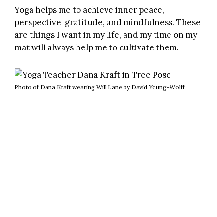
Yoga helps me to achieve inner peace,
perspective, gratitude, and mindfulness. These
are things I want in my life, and my time on my
mat will always help me to cultivate them.
Photo of Dana Kraft wearing Will Lane by David Young-Wolff