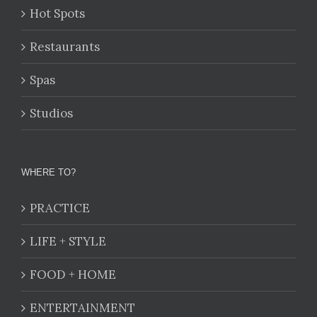
Hot Spots
Restaurants
Spas
Studios
WHERE TO?
PRACTICE
LIFE + STYLE
FOOD + HOME
ENTERTAINMENT