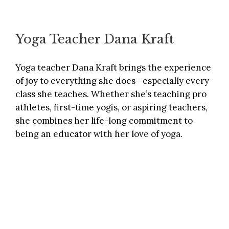
Yoga Teacher Dana Kraft
Yoga teacher Dana Kraft brings the experience
of joy to everything she does—especially every
class she teaches. Whether she’s teaching pro
athletes, first-time yogis, or aspiring teachers,
she combines her life-long commitment to
being an educator with her love of yoga.