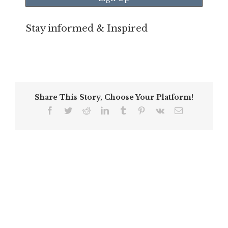
Stay informed & Inspired
Share This Story, Choose Your Platform!
Facebook
Twitter
Reddit
LinkedIn
Tumblr
Pinterest
Vk
Email