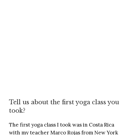
Tell us about the first yoga class you
took?
The first yoga class I took was in Costa Rica
with my teacher Marco Rojas from New York