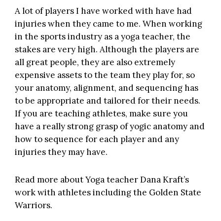
A lot of players I have worked with have had
injuries when they came to me. When working
in the sports industry as a yoga teacher, the
stakes are very high. Although the players are
all great people, they are also extremely
expensive assets to the team they play for, so
your anatomy, alignment, and sequencing has
to be appropriate and tailored for their needs.
If you are teaching athletes, make sure you
have a really strong grasp of yogic anatomy and
how to sequence for each player and any
injuries they may have.
Read more about Yoga teacher Dana Kraft’s
work with athletes including the Golden State
Warriors.