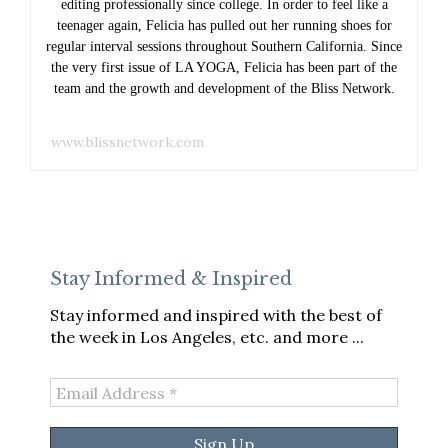
editing professionally since college. In order to feel like a
teenager again, Felicia has pulled out her running shoes for
regular interval sessions throughout Southern California. Since
the very first issue of LA YOGA, Felicia has been part of the
team and the growth and development of the Bliss Network.
www.blissnetwork.com
Stay Informed & Inspired
Stay informed and inspired with the best of
the week in Los Angeles, etc. and more ...
Email
Address
*