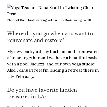
Photo of Dana Kraft wearing Will Lane by David Young-Wolff
Where do you go when you want to
rejuvenate and restore?
My new backyard; my husband and I renovated
a home together and we have a beautiful oasis
with a pool, Jacuzzi, and our own yoga studio!
Also, Joshua Tree!
I’m leading a retreat there in
late February
.
Do you have favorite hidden
treasures in LA?