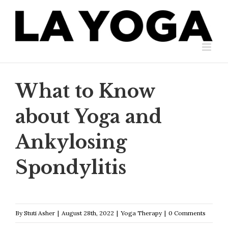
Skip
to
content
What to Know
about Yoga and
Ankylosing
Spondylitis
By
Stuti Asher
|
August 28th, 2022
|
Yoga Therapy
|
0 Comments