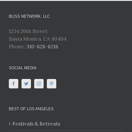
BLISS NETWORK, LLC
1234 26th Street
Santa Monica, CA 90404
Phone:
310-828-8218
SOCIAL MEDIA
BEST OF LOS ANGELES
Festivals & Retreats