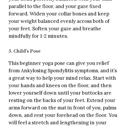
parallel to the floor, and your gaze fixed
forward. Widen your collar bones and keep
your weight balanced evenly across both of
your feet. Soften your gaze and breathe
mindfully for 1-2 minutes.
5. Child’s Pose
This beginner yoga pose can give you relief
from Ankylosing Spondylitis symptoms, and it’s
a great way to help your mind relax. Start with
your hands and knees on the floor, and then
lower yourself down until your buttocks are
resting on the backs of your feet. Extend your
arms forward on the mat in front of you, palms
down, and rest your forehead on the floor. You
will feel a stretch and lengthening in your