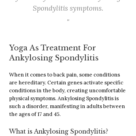
Spondylitis symptoms.
Yoga As Treatment For
Ankylosing Spondylitis
When it comes to back pain, some conditions
are hereditary. Certain genes activate specific
conditions in the body, creating uncomfortable
physical symptoms. Ankylosing Spondylitis is
such a disorder, manifesting in adults between
the ages of 17 and 45.
What is Ankylosing Spondylitis?