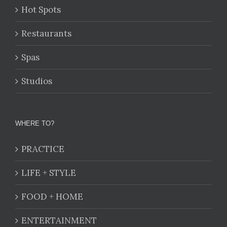
Hot Spots
Restaurants
Spas
Studios
WHERE TO?
PRACTICE
LIFE + STYLE
FOOD + HOME
ENTERTAINMENT