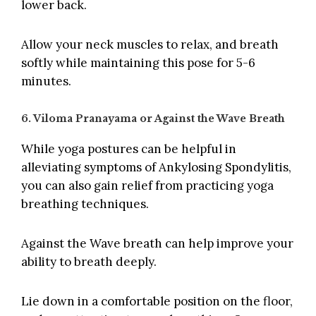
lower back.
Allow your neck muscles to relax, and breath
softly while maintaining this pose for 5-6
minutes.
6. Viloma Pranayama or Against the Wave Breath
While yoga postures can be helpful in
alleviating symptoms of Ankylosing Spondylitis,
you can also gain relief from practicing yoga
breathing techniques.
Against the Wave breath can help improve your
ability to breath deeply.
Lie down in a comfortable position on the floor,