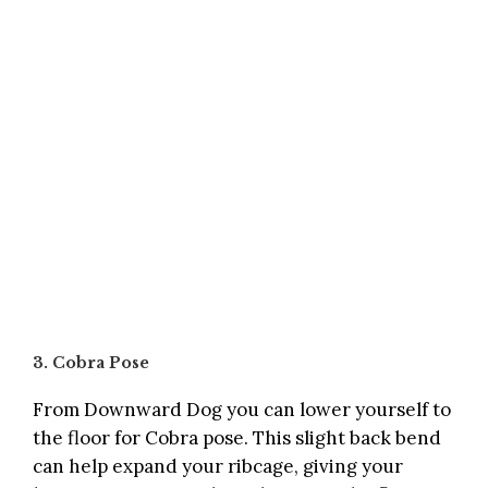
3. Cobra Pose
From Downward Dog you can lower yourself to
the floor for Cobra pose. This slight back bend
can help expand your ribcage, giving your