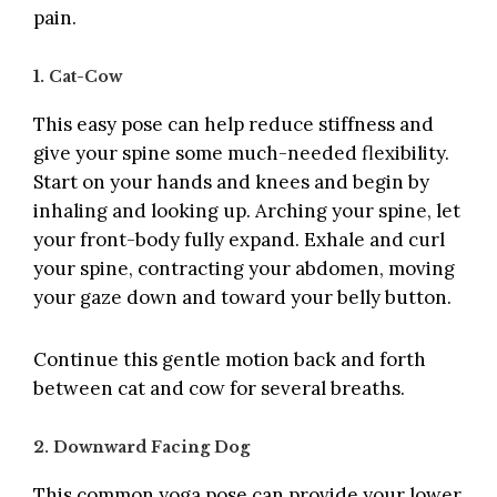
pain.
1. Cat-Cow
This easy pose can help reduce stiffness and
give your spine some much-needed flexibility.
Start on your hands and knees and begin by
inhaling and looking up. Arching your spine, let
your front-body fully expand. Exhale and curl
your spine, contracting your abdomen, moving
your gaze down and toward your belly button.
Continue this gentle motion back and forth
between cat and cow for several breaths.
2. Downward Facing Dog
This common yoga pose can provide your lower