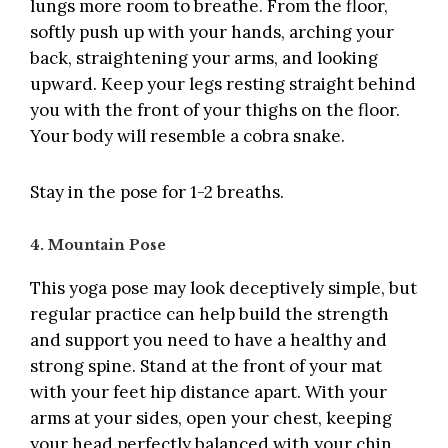
lungs more room to breathe. From the floor,
softly push up with your hands, arching your
back, straightening your arms, and looking
upward. Keep your legs resting straight behind
you with the front of your thighs on the floor.
Your body will resemble a cobra snake.
Stay in the pose for 1-2 breaths.
4. Mountain Pose
This yoga pose may look deceptively simple, but
regular practice can help build the strength
and support you need to have a healthy and
strong spine. Stand at the front of your mat
with your feet hip distance apart. With your
arms at your sides, open your chest, keeping
your head perfectly balanced with your chin