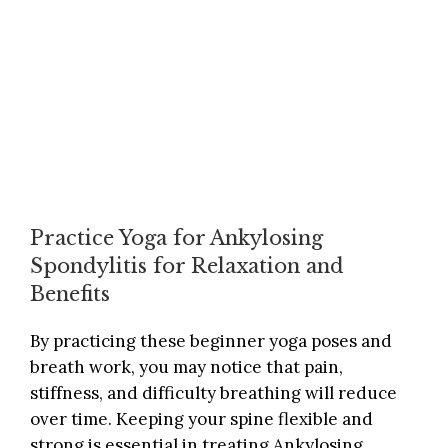
Practice Yoga for Ankylosing
Spondylitis for Relaxation and
Benefits
By practicing these beginner yoga poses and
breath work, you may notice that pain,
stiffness, and difficulty breathing will reduce
over time. Keeping your spine flexible and
strong is essential in treating Ankylosing