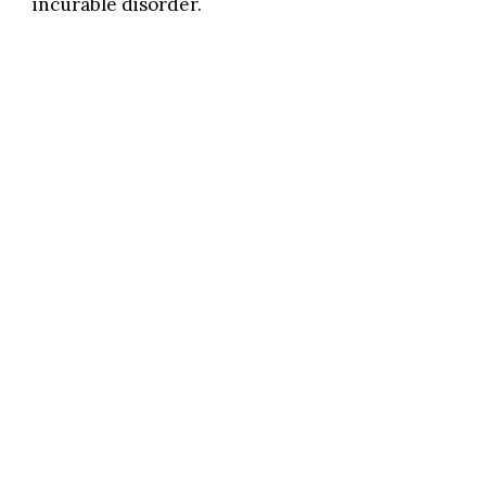
incurable disorder.