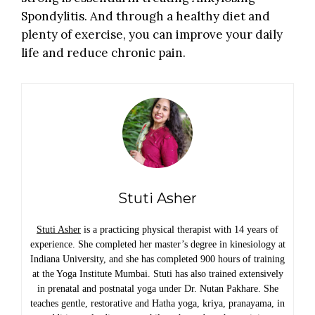
Spondylitis. And through a healthy diet and
plenty of exercise, you can improve your daily
life and reduce chronic pain.
Stuti Asher
Stuti Asher
is a practicing physical therapist with 14 years of
experience. She completed her master’s degree in kinesiology at
Indiana University, and she has completed 900 hours of training
at the Yoga Institute Mumbai. Stuti has also trained extensively
in prenatal and postnatal yoga under Dr. Nutan Pakhare. She
teaches gentle, restorative and Hatha yoga, kriya, pranayama, in