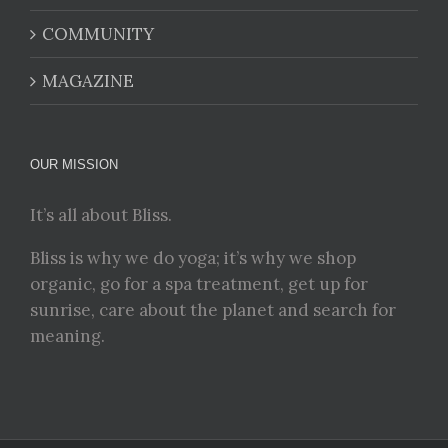
COMMUNITY
MAGAZINE
OUR MISSION
It’s all about Bliss.
Bliss is why we do yoga; it’s why we shop
organic, go for a spa treatment, get up for
sunrise, care about the planet and search for
meaning.