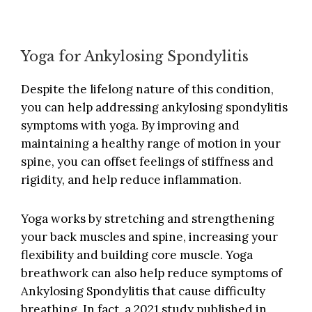
Yoga for Ankylosing Spondylitis
Despite the lifelong nature of this condition,
you can help addressing ankylosing spondylitis
symptoms with yoga. By improving and
maintaining a healthy range of motion in your
spine, you can offset feelings of stiffness and
rigidity, and help reduce inflammation.
Yoga works by stretching and strengthening
your back muscles and spine, increasing your
flexibility and building core muscle. Yoga
breathwork can also help reduce symptoms of
Ankylosing Spondylitis that cause difficulty
breathing. In fact, a
2021 study published in