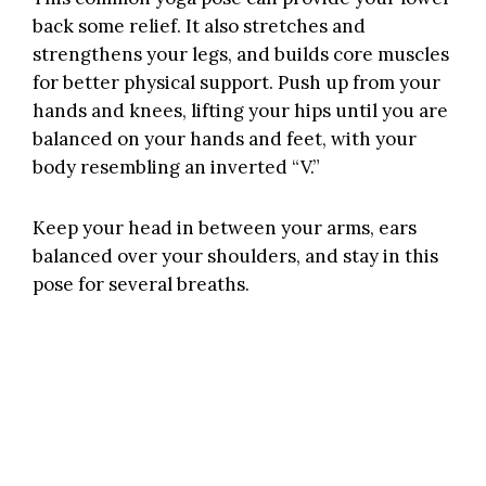
back some relief. It also stretches and
strengthens your legs, and builds core muscles
for better physical support. Push up from your
hands and knees, lifting your hips until you are
balanced on your hands and feet, with your
body resembling an inverted “V.”
Keep your head in between your arms, ears
balanced over your shoulders, and stay in this
pose for several breaths.