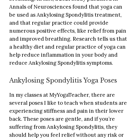
Annals of Neurosciences
found that yoga can
be used as Ankylosing Spondylitis treatment,
and that regular practice could provide
numerous positive effects, like relief from pain
and improved breathing. Research tells us that
a healthy diet and regular practice of yoga can
help reduce inflammation in your body and
reduce Ankylosing Spondylitis symptoms.
Ankylosing Spondylitis Yoga Poses
In my classes at
MyYogaTeacher
, there are
several poses I like to teach when students are
experiencing stiffness and
pain in their lower
back
. These poses are gentle, and if you’re
suffering from Ankylosing Spondylitis, they
should help you feel relief without any risk or