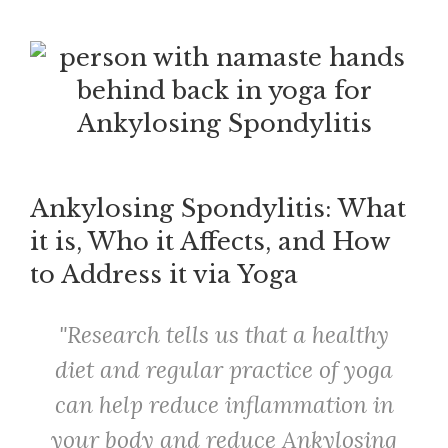
Ankylosing Spondylitis: What
it is, Who it Affects, and How
to Address it via Yoga
Research tells us that a healthy
diet and regular practice of yoga
can help reduce inflammation in
your body and reduce Ankylosing