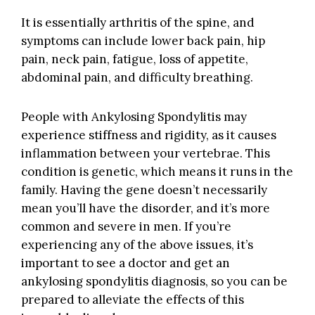
It is essentially arthritis of the spine, and
symptoms can include lower back pain, hip
pain, neck pain, fatigue, loss of appetite,
abdominal pain, and difficulty breathing.
People with Ankylosing Spondylitis may
experience stiffness and rigidity, as it causes
inflammation between your vertebrae. This
condition is genetic, which means it runs in the
family. Having the gene doesn’t necessarily
mean you’ll have the disorder, and it’s more
common and severe in men. If you’re
experiencing any of the above issues, it’s
important to see a doctor and get an
ankylosing spondylitis diagnosis, so you can be
prepared to alleviate the effects of this