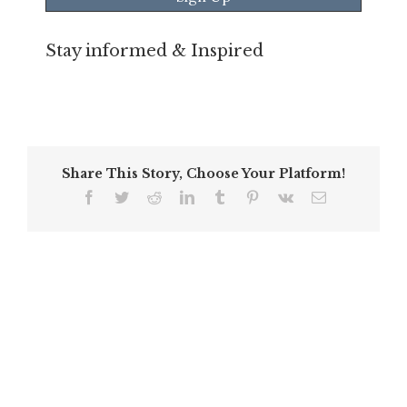
Stay informed & Inspired
Share This Story, Choose Your Platform!
Facebook
Twitter
Reddit
LinkedIn
Tumblr
Pinterest
Vk
Email