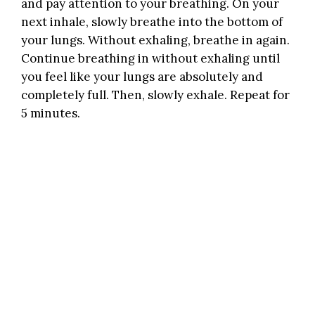
and pay attention to your breathing. On your
next inhale, slowly breathe into the bottom of
your lungs. Without exhaling, breathe in again.
Continue breathing in without exhaling until
you feel like your lungs are absolutely and
completely full. Then, slowly exhale. Repeat for
5 minutes.