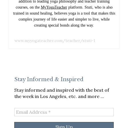
addition to leading yoga philosophy and teacher training
courses, on the
MyYogaTeacher
platform. Stuti, who is also
trained in sound healing, believes yoga is a tool that makes this
complex journey of life easier and simpler to live, while
creating special bonds along the way.
www.myyogateacher.com/teacher/stuti-1
Stay Informed & Inspired
Stay informed and inspired with the best of
the week in Los Angeles, etc. and more ...
Email
Address
*