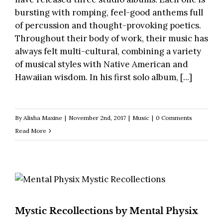
bursting with romping, feel-good anthems full
of percussion and thought-provoking poetics.
Throughout their body of work, their music has
always felt multi-cultural, combining a variety
of musical styles with Native American and
Hawaiian wisdom. In his first solo album, [...]
By
Alisha Maxine
|
November 2nd, 2017
|
Music
|
0 Comments
Read More
Mystic Recollections by Mental Physix