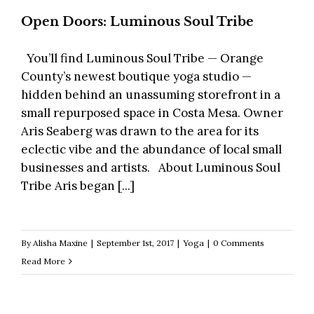
Open Doors: Luminous Soul Tribe
You’ll find Luminous Soul Tribe — Orange
County’s newest boutique yoga studio —
hidden behind an unassuming storefront in a
small repurposed space in Costa Mesa. Owner
Aris Seaberg was drawn to the area for its
eclectic vibe and the abundance of local small
businesses and artists. About Luminous Soul
Tribe Aris began [...]
By
Alisha Maxine
|
September 1st, 2017
|
Yoga
|
0 Comments
Read More