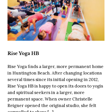
Rise Yoga HB
Rise Yoga finds a larger, more permanent home
in Huntington Beach. After changing locations
several times since its initial opening in 2012,
Rise Yoga HB is happy to open its doors to yogis
and spiritual seekers in a larger, more
permanent space. When owner Christelle
Reigner opened the original studio, she felt