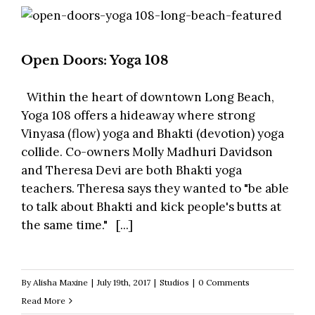
Open Doors: Yoga 108
Within the heart of downtown Long Beach,
Yoga 108 offers a hideaway where strong
Vinyasa (flow) yoga and Bhakti (devotion) yoga
collide. Co-owners Molly Madhuri Davidson
and Theresa Devi are both Bhakti yoga
teachers. Theresa says they wanted to "be able
to talk about Bhakti and kick people's butts at
the same time." [...]
By
Alisha Maxine
|
July 19th, 2017
|
Studios
|
0 Comments
Read More