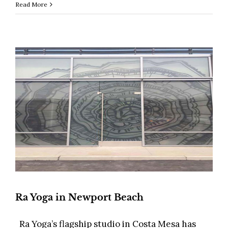
Read More
Ra Yoga in Newport Beach
Ra Yoga’s flagship studio in Costa Mesa has