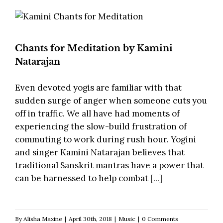
Chants for Meditation by Kamini
Natarajan
Even devoted yogis are familiar with that
sudden surge of anger when someone cuts you
off in traffic. We all have had moments of
experiencing the slow-build frustration of
commuting to work during rush hour. Yogini
and singer Kamini Natarajan believes that
traditional Sanskrit mantras have a power that
can be harnessed to help combat [...]
By
Alisha Maxine
|
April 30th, 2018
|
Music
|
0 Comments