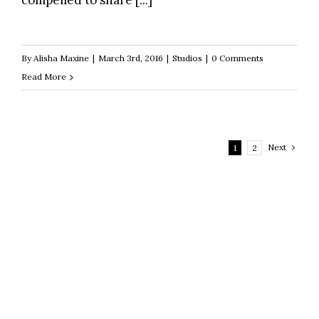
compelled to share [...]
By
Alisha Maxine
|
March 3rd, 2016
|
Studios
|
0 Comments
Read More
Next
1
2