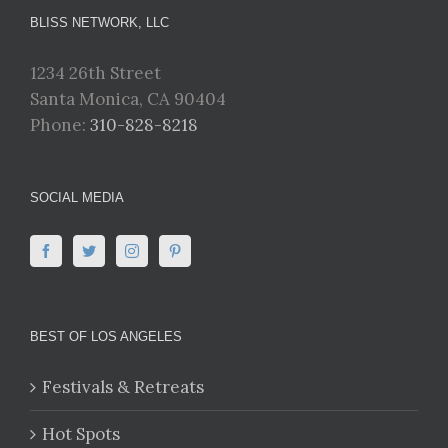
BLISS NETWORK, LLC
1234 26th Street
Santa Monica, CA 90404
Phone:
310-828-8218
SOCIAL MEDIA
BEST OF LOS ANGELES
Festivals & Retreats
Hot Spots