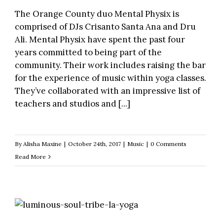
The Orange County duo Mental Physix is
comprised of DJs Crisanto Santa Ana and Dru
Ali. Mental Physix have spent the past four
years committed to being part of the
community. Their work includes raising the bar
for the experience of music within yoga classes.
They’ve collaborated with an impressive list of
teachers and studios and [...]
By
Alisha Maxine
|
October 24th, 2017
|
Music
|
0 Comments
Read More