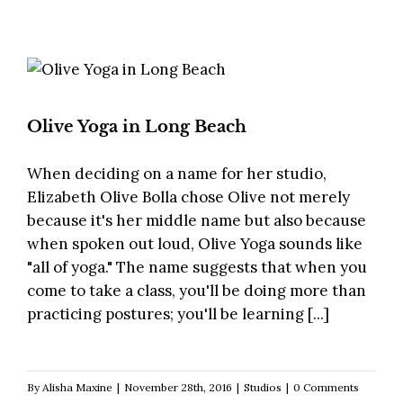
Olive Yoga in Long Beach
When deciding on a name for her studio,
Elizabeth Olive Bolla chose Olive not merely
because it's her middle name but also because
when spoken out loud, Olive Yoga sounds like
"all of yoga." The name suggests that when you
come to take a class, you'll be doing more than
practicing postures; you'll be learning [...]
By
Alisha Maxine
|
November 28th, 2016
|
Studios
|
0 Comments