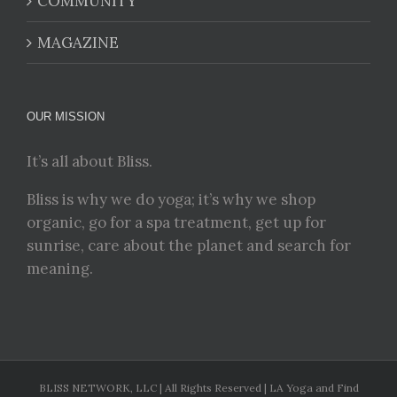
COMMUNITY
MAGAZINE
OUR MISSION
It’s all about Bliss.
Bliss is why we do yoga; it’s why we shop
organic, go for a spa treatment, get up for
sunrise, care about the planet and search for
meaning.
BLISS NETWORK, LLC | All Rights Reserved | LA Yoga and Find