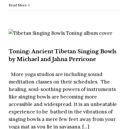
Read More
Toning: Ancient Tibetan Singing Bowls
by Michael and Jahna Perricone
More yoga studios are including sound
meditation classes on their schedules. The
healing, soul-soothing powers of instruments
like singing bowls are becoming more
accessible and widespread. It is an unbeatable
experience to be bathed in the vibrations of
singing bowls a mere few feet away from your
yoga mat as you lie in savasana. [...]