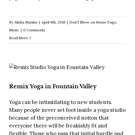
By
Alisha Maxine
|
April 6th, 2018
|
Don't Show on Home Page
,
Music
|
0 Comments
Read More
Remix Yoga in Fountain Valley
Yoga can be intimidating to new students.
Many people never set foot inside a yoga studio
because of the preconceived notion that
everyone there will be freakishly fit and
flexible. Those who pass that initial hurdle and