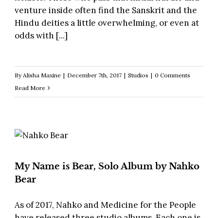
venture inside often find the Sanskrit and the
Hindu deities a little overwhelming, or even at
odds with [...]
By
Alisha Maxine
|
December 7th, 2017
|
Studios
|
0 Comments
Read More
My Name is Bear, Solo Album by Nahko
Bear
As of 2017, Nahko and Medicine for the People
have released three studio albums. Each one is