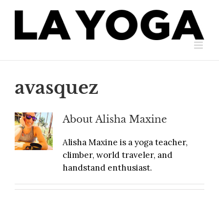
Skip
to
content
avasquez
About
Alisha Maxine
Alisha Maxine is a yoga teacher,
climber, world traveler, and
handstand enthusiast.