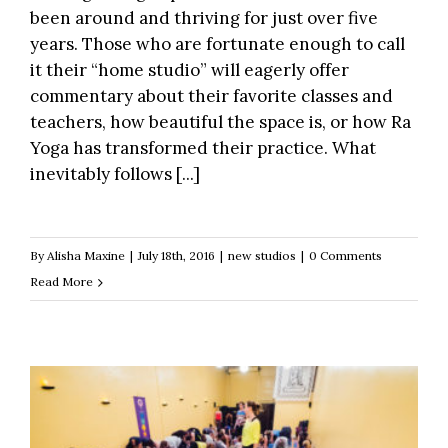
been around and thriving for just over five
years. Those who are fortunate enough to call
it their “home studio” will eagerly offer
commentary about their favorite classes and
teachers, how beautiful the space is, or how Ra
Yoga has transformed their practice. What
inevitably follows [...]
By
Alisha Maxine
|
July 18th, 2016
|
new studios
|
0 Comments
Read More