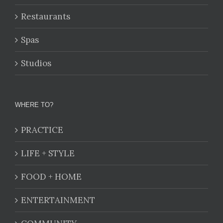
Restaurants
Spas
Studios
WHERE TO?
PRACTICE
LIFE + STYLE
FOOD + HOME
ENTERTAINMENT