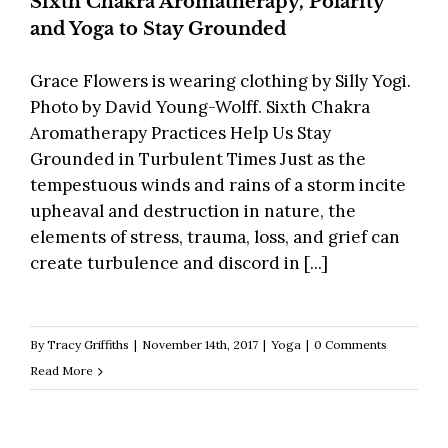
Sixth Chakra Aromatherapy, Polarity
and Yoga to Stay Grounded
Grace Flowers is wearing clothing by Silly Yogi.
Photo by David Young-Wolff. Sixth Chakra
Aromatherapy Practices Help Us Stay
Grounded in Turbulent Times Just as the
tempestuous winds and rains of a storm incite
upheaval and destruction in nature, the
elements of stress, trauma, loss, and grief can
create turbulence and discord in [...]
By
Tracy Griffiths
|
November 14th, 2017
|
Yoga
|
0 Comments
Read More