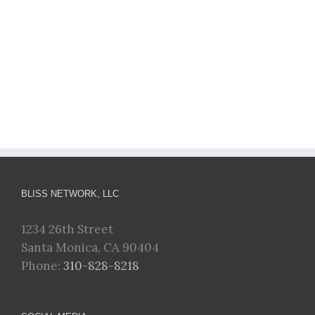
BLISS NETWORK, LLC
1234 26th Street
Santa Monica, CA 90404
Phone:
310-828-8218