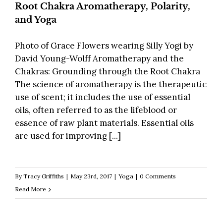
Root Chakra Aromatherapy, Polarity,
and Yoga
Photo of Grace Flowers wearing Silly Yogi by
David Young-Wolff Aromatherapy and the
Chakras: Grounding through the Root Chakra
The science of aromatherapy is the therapeutic
use of scent; it includes the use of essential
oils, often referred to as the lifeblood or
essence of raw plant materials. Essential oils
are used for improving [...]
By
Tracy Griffiths
|
May 23rd, 2017
|
Yoga
|
0 Comments
Read More