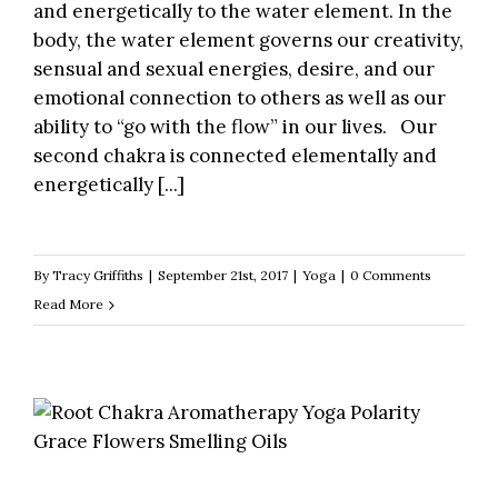
and energetically to the water element. In the
body, the water element governs our creativity,
sensual and sexual energies, desire, and our
emotional connection to others as well as our
ability to “go with the flow” in our lives. Our
second chakra is connected elementally and
energetically [...]
By
Tracy Griffiths
|
September 21st, 2017
|
Yoga
|
0 Comments
Read More