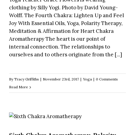
clothing by Silly Yogi. Photo by David Young-
Wolff. The Fourth Chakra: Lighten Up and Feel
Joy With Essential Oils, Yoga, Polarity Therapy,
Meditation & Affirmation for Heart Chakra
Aromatherapy The heart is our point of
internal connection. The relationships to
ourselves and to others originate from the [...]
By
Tracy Griffiths
|
November 23rd, 2017
|
Yoga
|
0 Comments
Read More