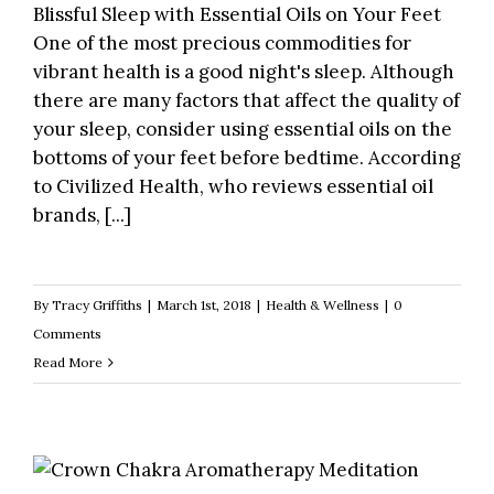
Blissful Sleep with Essential Oils on Your Feet
One of the most precious commodities for
vibrant health is a good night's sleep. Although
there are many factors that affect the quality of
your sleep, consider using essential oils on the
bottoms of your feet before bedtime. According
to Civilized Health, who reviews essential oil
brands, [...]
By
Tracy Griffiths
|
March 1st, 2018
|
Health & Wellness
|
0
Comments
Read More