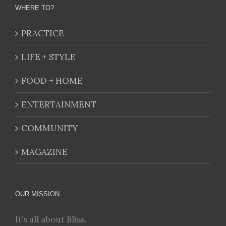
WHERE TO?
PRACTICE
LIFE + STYLE
FOOD + HOME
ENTERTAINMENT
COMMUNITY
MAGAZINE
OUR MISSION
It’s all about Bliss.