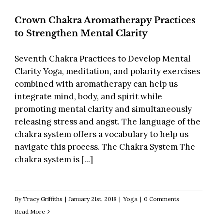
Crown Chakra Aromatherapy Practices
to Strengthen Mental Clarity
Seventh Chakra Practices to Develop Mental
Clarity Yoga, meditation, and polarity exercises
combined with aromatherapy can help us
integrate mind, body, and spirit while
promoting mental clarity and simultaneously
releasing stress and angst. The language of the
chakra system offers a vocabulary to help us
navigate this process. The Chakra System The
chakra system is [...]
By
Tracy Griffiths
|
January 21st, 2018
|
Yoga
|
0 Comments
Read More