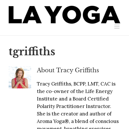
Skip
to
content
tgriffiths
About
Tracy Griffiths
Tracy Griffiths, BCPP, LMT, CAC is
the co-owner of the Life Energy
Institute and a Board Certified
Polarity Practitioner Instructor.
She is the creator and author of
Aroma Yoga®, a blend of conscious
movement, breathing exercises,