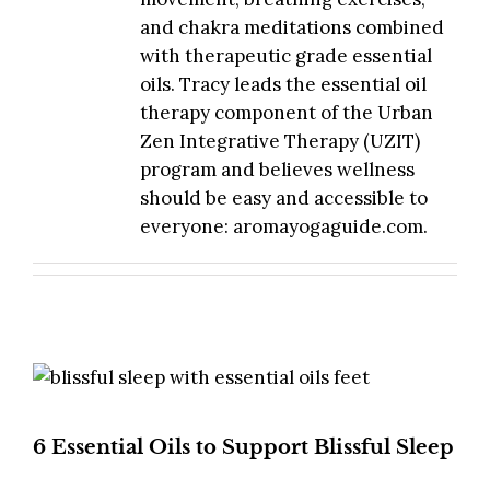
and chakra meditations combined
with therapeutic grade essential
oils. Tracy leads the essential oil
therapy component of the Urban
Zen Integrative Therapy (UZIT)
program and believes wellness
should be easy and accessible to
everyone: aromayogaguide.com.
6 Essential Oils to Support Blissful Sleep