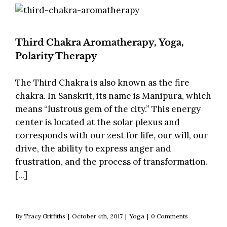
Third Chakra Aromatherapy, Yoga,
Polarity Therapy
The Third Chakra is also known as the fire
chakra. In Sanskrit, its name is Manipura, which
means “lustrous gem of the city.” This energy
center is located at the solar plexus and
corresponds with our zest for life, our will, our
drive, the ability to express anger and
frustration, and the process of transformation.
[...]
By
Tracy Griffiths
|
October 4th, 2017
|
Yoga
|
0 Comments