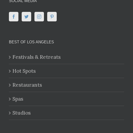
SOCIAL MEDIA
BEST OF LOS ANGELES
Festivals & Retreats
Hot Spots
Restaurants
Spas
Studios