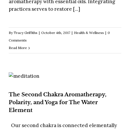
aromatherapy with essential oils. Integrating
practices serves to restore [...]
By
Tracy Griffiths
|
October 4th, 2017
|
Health & Wellness
|
0
Comments
Read More
The Second Chakra Aromatherapy,
Polarity, and Yoga for The Water
Element
Our second chakra is connected elementally