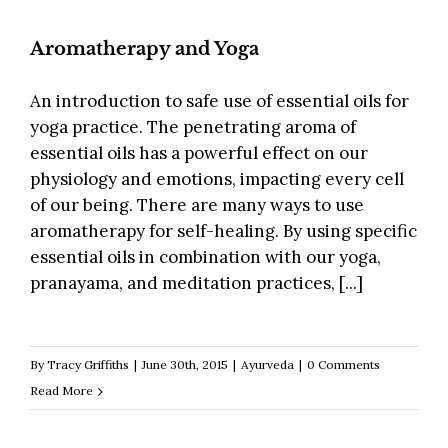
Aromatherapy and Yoga
An introduction to safe use of essential oils for
yoga practice. The penetrating aroma of
essential oils has a powerful effect on our
physiology and emotions, impacting every cell
of our being. There are many ways to use
aromatherapy for self-healing. By using specific
essential oils in combination with our yoga,
pranayama, and meditation practices, [...]
By
Tracy Griffiths
|
June 30th, 2015
|
Ayurveda
|
0 Comments
Read More