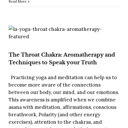
Read More
The Throat Chakra: Aromatherapy and
Techniques to Speak your Truth
Practicing yoga and meditation can help us to
become more aware of the connections
between our body, our mind, and our emotions.
This awareness is amplified when we combine
asana with meditation, affirmations, conscious
breathwork, Polarity (and other energy
exercises), attention to the chakras, and