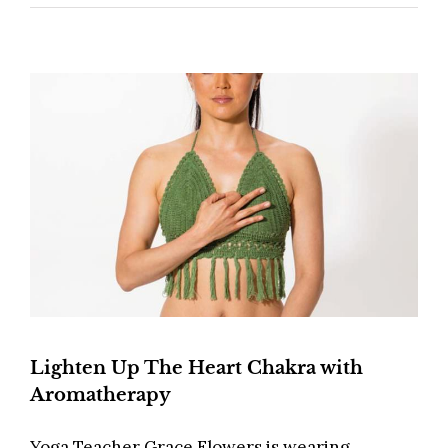
Lighten Up The Heart Chakra with
Aromatherapy
Yoga Teacher Grace Flowers is wearing